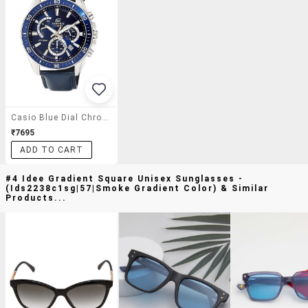
Casio Blue Dial Chronograph Watch For Men - Ex278
₹7695
ADD TO CART
#4 Idee Gradient Square Unisex Sunglasses -
(ids2238c1sg|57|smoke Gradient Color) & Similar
Products...