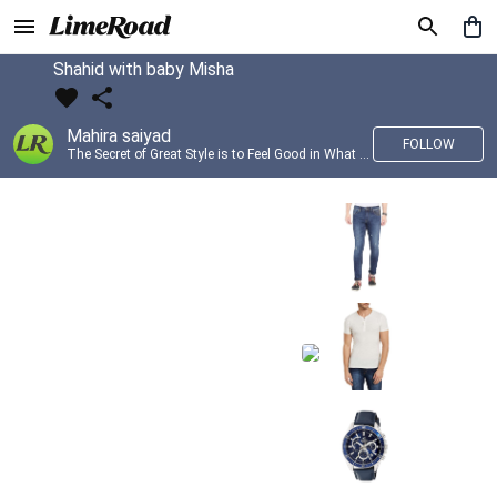
Shahid with baby Misha
Mahira saiyad
FOLLOW
The Secret of Great Style is to Feel Good in What you wear..!