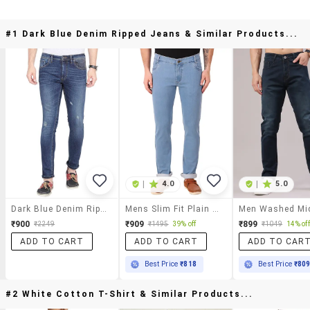
#1 Dark Blue Denim Ripped Jeans & Similar Products...
|
4.0
|
5.0
Dark Blue Denim Ripped Jeans
Mens Slim Fit Plain Jeans
₹900
₹909
₹899
₹2249
₹1495
39% off
₹1049
14% off
ADD TO CART
ADD TO CART
ADD TO CAR
Best Price
₹818
Best Price
₹80
#2 White Cotton T-Shirt & Similar Products...