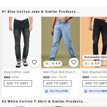
#1 Blue Cotton Jean & Similar Products...
Mahabachat Sal
|
5.0
|
5.0
Blue Cotton Jean
Men Plain Mid Rise Full Length Jeans
₹869
₹829
₹899
₹2299
₹999
17% off
₹1049
14% off
ADD TO CART
ADD TO CART
ADD TO CAR
Best Price
₹746
Best Price
₹80
#2 White Cotton T-Shirt & Similar Products...