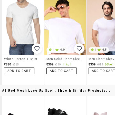
|
4.0
|
4.5
White Cotton T-Shirt
Men Solid Short Sleeve Oversized T-Shirt
₹330
₹309
₹359
₹525
₹349
11% off
₹899
60% off
ADD TO CART
ADD TO CART
ADD TO CAR
#3 Red Mesh Lace Up Sport Shoe & Similar Products...