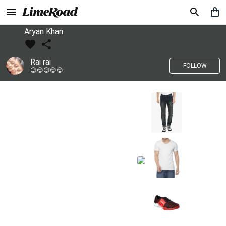
Aryan Khan
Rai rai
FOLLOW
😊😊😊😊😊