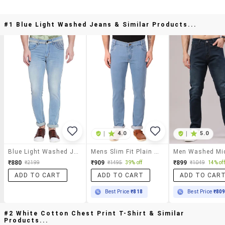
#1 Blue Light Washed Jeans & Similar Products...
|
4.0
|
5.0
Blue Light Washed Jeans
Mens Slim Fit Plain Jeans
₹880
₹909
₹899
₹2199
₹1495
39% off
₹1049
14% off
ADD TO CART
ADD TO CART
ADD TO CAR
Best Price
₹818
Best Price
₹80
#2 White Cotton Chest Print T-Shirt & Similar
Products...