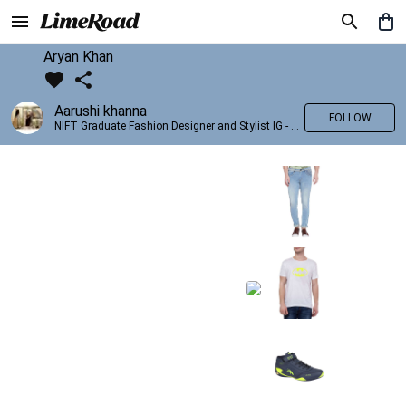
Aryan Khan
Aarushi khanna
FOLLOW
NIFT Graduate Fashion Designer and Stylist IG - @banno_raani__house_of_fashion ID - @khanna_aarushi_ ✨Bridal wear and couture designing ✨