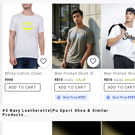
White Cotton Chest Print T-Shirt
Men Printed Short Sleeve Regular Fit T-Shirt
₹999
₹819
₹819
₹1049
22% off
₹2398
66% off
ADD TO CART
ADD TO CART
ADD TO CAR
Best Price
₹737
Best Price
₹73
#3 Navy Leatherette(pu Sport Shoe & Similar
Products...