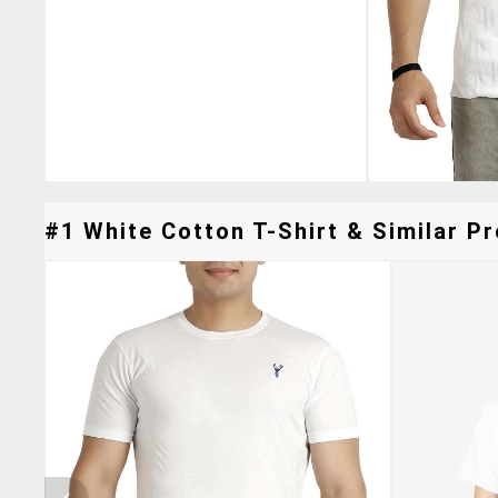
#1 White Cotton T-Shirt & Similar Pr