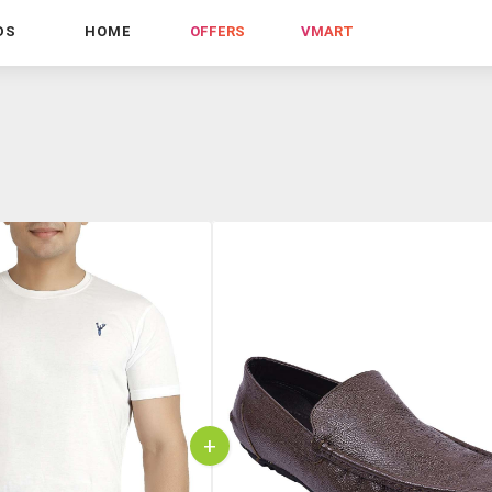
DS
HOME
OFFERS
VMART
+