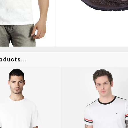
oducts...