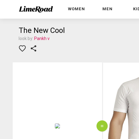
WOMEN
MEN
KI
The New Cool
look by:
Pankh v
=