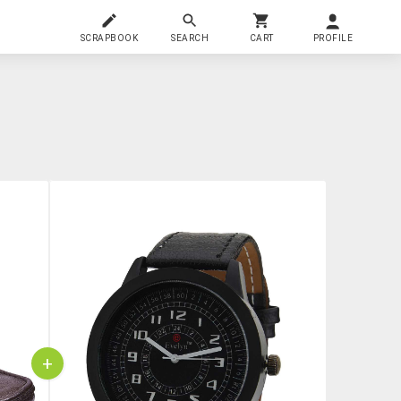
SCRAPBOOK
SEARCH
CART
PROFILE
+