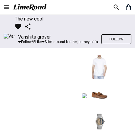
The new cool
Vanshita grover
FOLLOW
❤Follow💜Like❤Stick around for the journey of fashion with LimeRoad💙