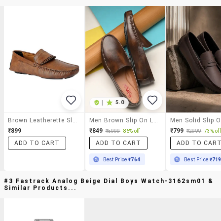
|
5.0
Brown Leatherette Slip On Loafer
Men Brown Slip On Loafer
₹899
₹849
₹799
₹5999
86% off
₹2999
73% off
ADD TO CART
ADD TO CART
ADD TO CAR
Best Price
₹764
Best Price
₹71
#3 Fastrack Analog Beige Dial Boys Watch-3162sm01 &
Similar Products...