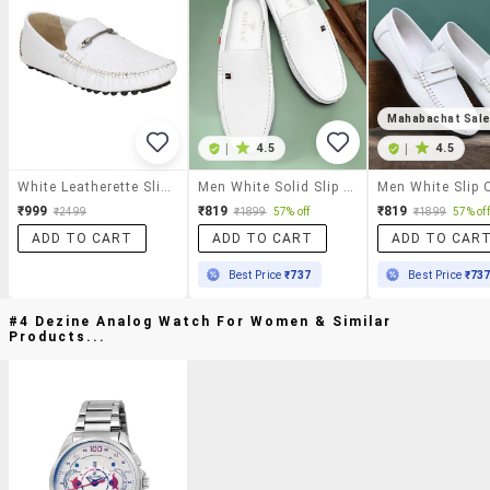
Mahabachat Sal
|
4.5
|
4.5
White Leatherette Slip On Loafer
Men White Solid Slip On Loafer
₹999
₹819
₹819
₹2499
₹1899
57% off
₹1899
57% off
ADD TO CART
ADD TO CART
ADD TO CAR
Best Price
₹737
Best Price
₹73
#4 Dezine Analog Watch For Women & Similar
Products...