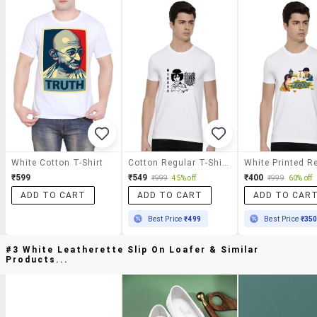
White Cotton T-Shirt
Cotton Regular T-Shirt
₹599
₹549
₹400
₹999
45% off
₹999
60% off
ADD TO CART
ADD TO CART
ADD TO CAR
Best Price
₹499
Best Price
₹35
#3 White Leatherette Slip On Loafer & Similar
Products...