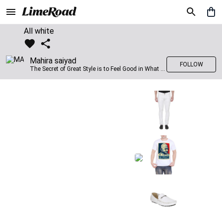
All white
Mahira saiyad
FOLLOW
The Secret of Great Style is to Feel Good in What you wear..!