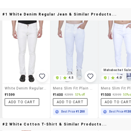
#1 White Denim Regular Jean & Similar Products...
Mahabachat Sal
|
4.5
|
4.0
White Denim Regular Jean
Mens Slim Fit Plain Jeans
₹1599
₹1400
₹1500
₹2999
53% off
₹2999
50% o
ADD TO CART
ADD TO CART
ADD TO CAR
Best Price
₹1200
Best Price
₹13
#2 White Cotton T-Shirt & Similar Products...