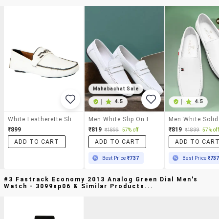
Mahabachat Sale
|
4.5
|
4.5
White Leatherette Slip On Loafer
Men White Slip On Loafer
₹899
₹819
₹819
₹1899
57% off
₹1899
57% off
ADD TO CART
ADD TO CART
ADD TO CAR
Best Price
₹737
Best Price
₹73
#3 Fastrack Economy 2013 Analog Green Dial Men's
Watch - 3099sp06 & Similar Products...