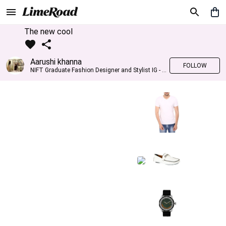
The new cool
Aarushi khanna
FOLLOW
NIFT Graduate Fashion Designer and Stylist IG - @banno_raani__house_of_fashion ID - @khanna_aarushi_ ✨Bridal wear and couture designing ✨