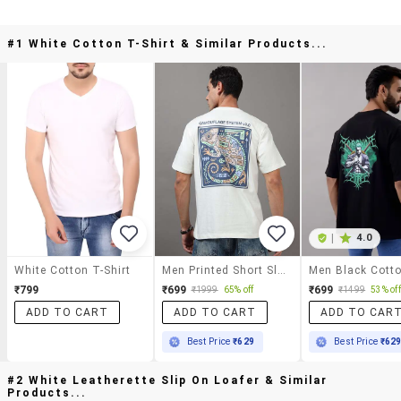
#1 White Cotton T-Shirt & Similar Products...
|
4.0
White Cotton T-Shirt
Men Printed Short Sleeve Loose Fit T-Shirt
₹799
₹699
₹699
₹1999
65% off
₹1499
53% off
ADD TO CART
ADD TO CART
ADD TO CAR
Best Price
₹629
Best Price
₹62
#2 White Leatherette Slip On Loafer & Similar
Products...