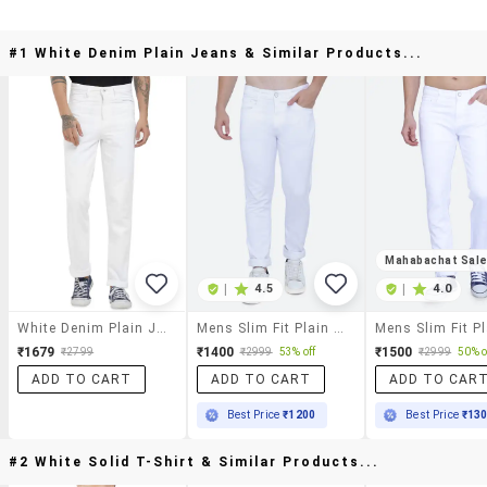
#1 White Denim Plain Jeans & Similar Products...
Mahabachat Sal
|
4.5
|
4.0
White Denim Plain Jeans
Mens Slim Fit Plain Jeans
₹1679
₹1400
₹1500
₹2799
₹2999
53% off
₹2999
50% o
ADD TO CART
ADD TO CART
ADD TO CAR
Best Price
₹1200
Best Price
₹13
#2 White Solid T-Shirt & Similar Products...