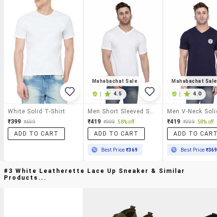
Mahabachat Sale
Mahabachat Sal
|
4.5
|
4.0
White Solid T-Shirt
Men Short Sleeved Solid T-Shirt
₹399
₹419
₹419
₹699
₹999
58% off
₹999
58% off
ADD TO CART
ADD TO CART
ADD TO CAR
Best Price
₹369
Best Price
₹36
#3 White Leatherette Lace Up Sneaker & Similar
Products...