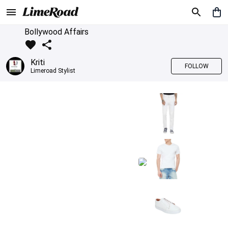
Bollywood Affairs
Kriti
FOLLOW
Limeroad Stylist