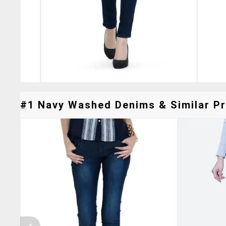
#1 Navy Washed Denims & Similar Pr