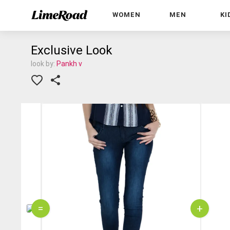
WOMEN
MEN
KI
Exclusive Look
look by:
Pankh v
=
+