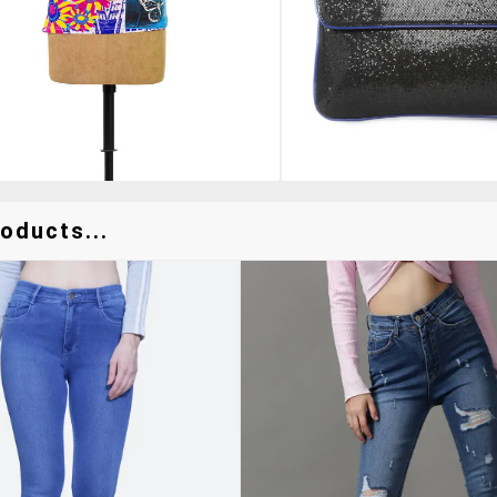
oducts...