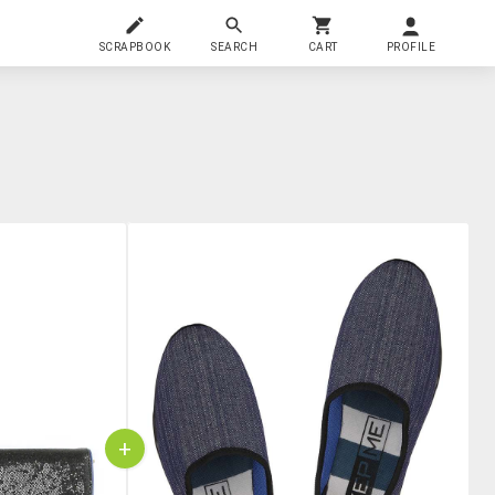
SCRAPBOOK
SEARCH
CART
PROFILE
+