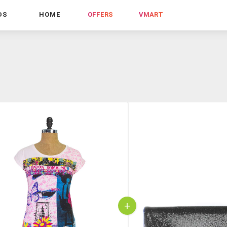
DS
HOME
OFFERS
VMART
+