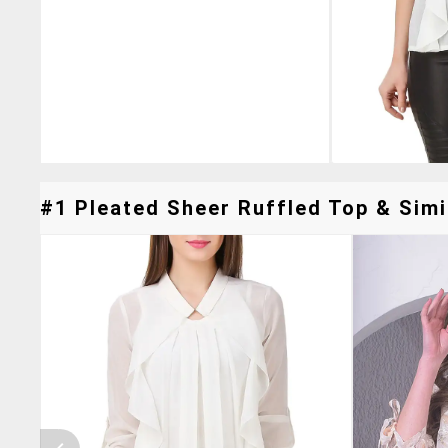
#1 Pleated Sheer Ruffled Top & Simi