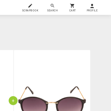
SCRAPBOOK
SEARCH
CART
PROFILE
+