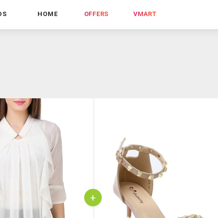
DS
HOME
OFFERS
VMART
+