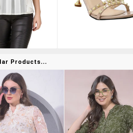
lar Products...