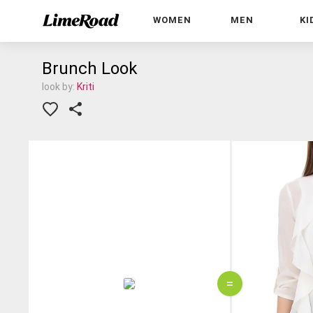
WOMEN
MEN
KI
Brunch Look
look by:
Kriti
=