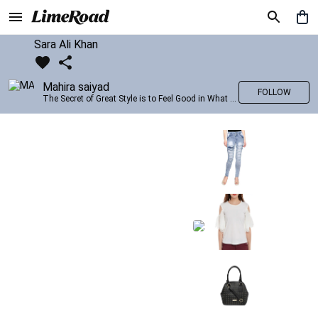
Sara Ali Khan
Mahira saiyad
FOLLOW
The Secret of Great Style is to Feel Good in What you wear..!