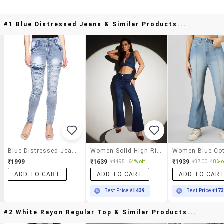
#1 Blue Distressed Jeans & Similar Products...
Blue Distressed Jeans
Women Solid High Rise Bootcut Jean
₹1999
₹1639
₹1939
₹4495
64% off
₹3700
48% o
ADD TO CART
ADD TO CART
ADD TO CAR
Best Price
₹1439
Best Price
₹17
#2 White Rayon Regular Top & Similar Products...