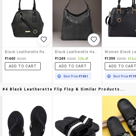
Black Leatherette Regular Handbag
Black Leatherette Handbag
₹1440
₹1249
₹1399
₹3599
₹2599
52% off
₹2999
53% o
ADD TO CART
ADD TO CART
ADD TO CAR
Best Price
₹1061
Best Price
₹11
#4 Black Leatherette Flip Flop & Similar Products...