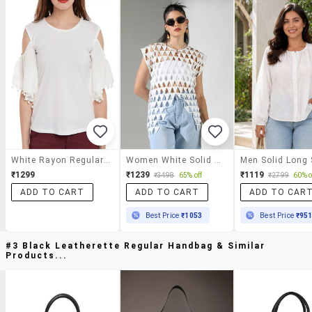
White Rayon Regular Top
Women White Solid Sleeveless Cutwork Top
₹1299
₹1239
₹1119
₹3498
65% off
₹2799
60% o
ADD TO CART
ADD TO CART
ADD TO CAR
Best Price
₹1053
Best Price
₹95
#3 Black Leatherette Regular Handbag & Similar
Products...