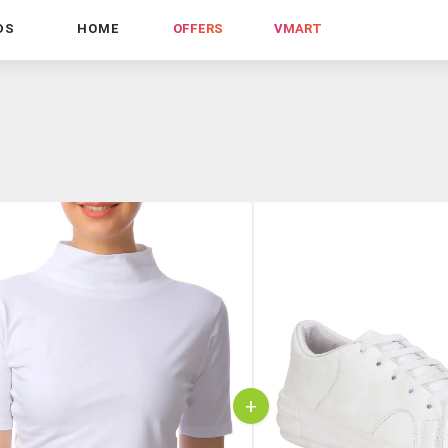
DS
HOME
OFFERS
VMART
+