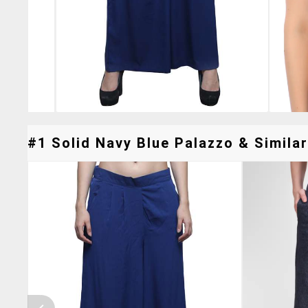
#1 Solid Navy Blue Palazzo & Similar