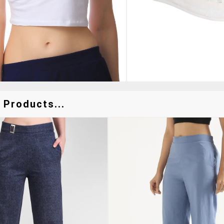
 Products...