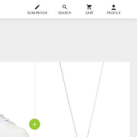
SCRAPBOOK
SEARCH
CART
PROFILE
+