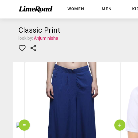
WOMEN
MEN
KI
Classic Print
look by:
Anjum nisha
=
+