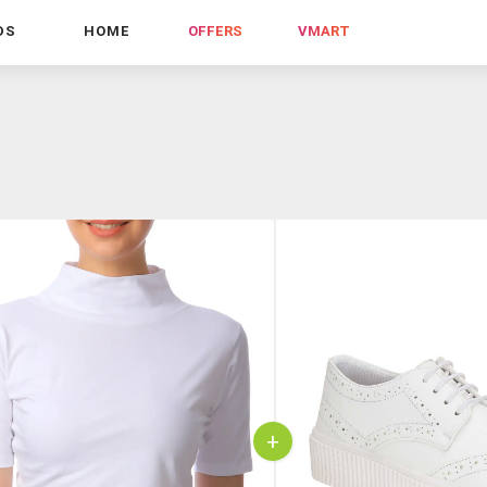
DS
HOME
OFFERS
VMART
+