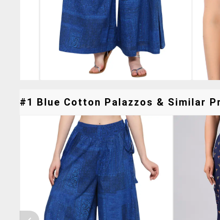
#1 Blue Cotton Palazzos & Similar Pr