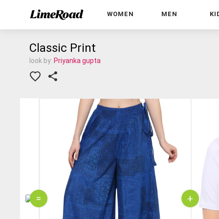
WOMEN
MEN
KI
Classic Print
look by:
Priyanka gupta
=
+