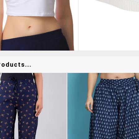
oducts...