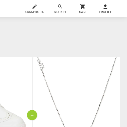
SCRAPBOOK
SEARCH
CART
PROFILE
+