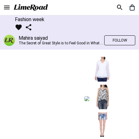
Fashion week
Mahira saiyad
FOLLOW
The Secret of Great Style is to Feel Good in What you wear..!