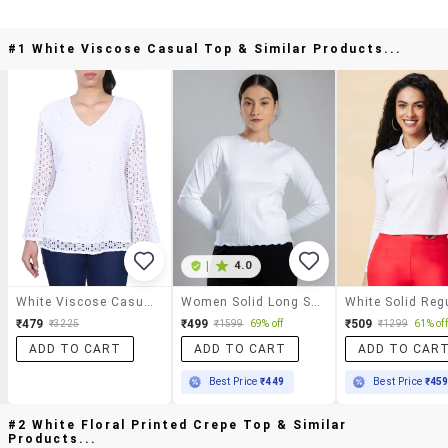
#1 White Viscose Casual Top & Similar Products...
|
4.0
White Viscose Casual Top
Women Solid Long Sleeves Top
₹479
₹499
₹509
₹3225
₹1599
69% off
₹1299
61% off
ADD TO CART
ADD TO CART
ADD TO CAR
Best Price
₹449
Best Price
₹45
#2 White Floral Printed Crepe Top & Similar
Products...