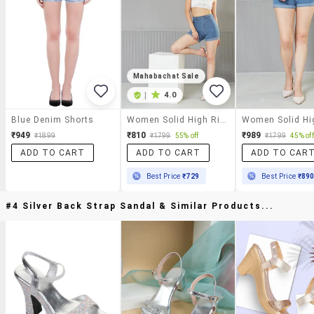
Mahabachat Sale
|
4.0
Blue Denim Shorts
Women Solid High Rise Denim Shorts
₹949
₹810
₹989
₹1899
₹1799
55% off
₹1799
45% off
ADD TO CART
ADD TO CART
ADD TO CAR
Best Price
₹729
Best Price
₹89
#4 Silver Back Strap Sandal & Similar Products...