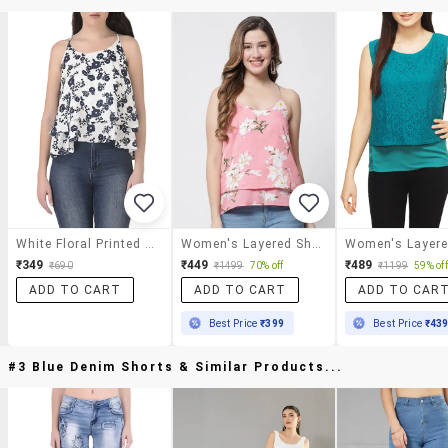
White Floral Printed Crepe Top
Women's Layered Shoulder Strap Top
₹349
₹449
₹489
₹690
₹1499
70% off
₹1199
59% off
ADD TO CART
ADD TO CART
ADD TO CAR
Best Price
₹399
Best Price
₹43
#3 Blue Denim Shorts & Similar Products...