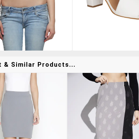
t & Similar Products...