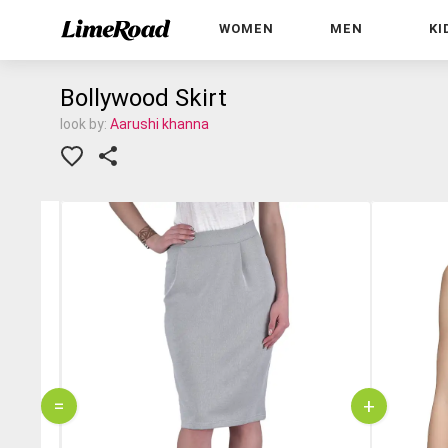
WOMEN
MEN
KI
Bollywood Skirt
look by:
Aarushi khanna
=
+