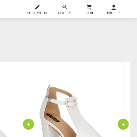
SCRAPBOOK
SEARCH
CART
PROFILE
+
+