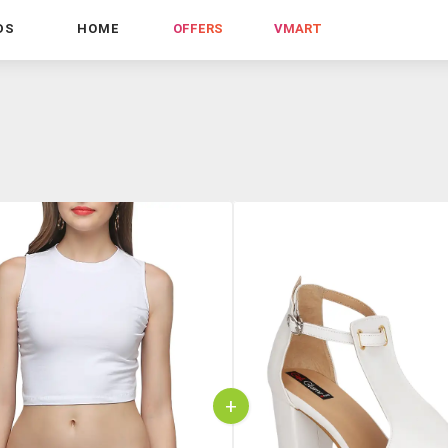
DS
HOME
OFFERS
VMART
+