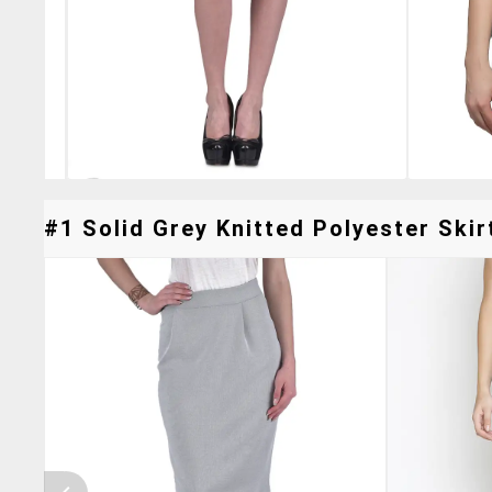
#1 Solid Grey Knitted Polyester Skir