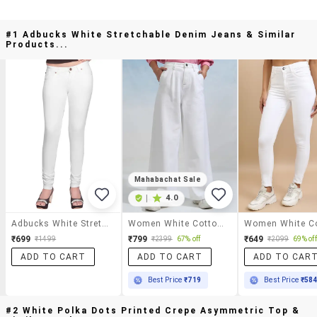
#1 Adbucks White Stretchable Denim Jeans & Similar
Products...
Mahabachat Sale
|
4.0
Adbucks White Stretchable Denim Jeans
Women White Cotton Jean
₹699
₹799
₹649
₹1499
₹2399
67% off
₹2099
69% off
ADD TO CART
ADD TO CART
ADD TO CAR
Best Price
₹719
Best Price
₹58
#2 White Polka Dots Printed Crepe Asymmetric Top &