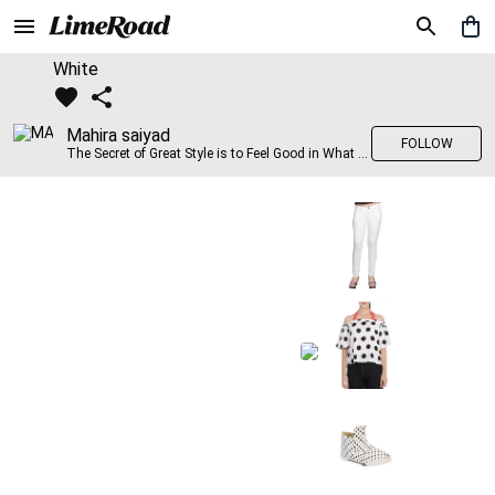
White
Mahira saiyad
FOLLOW
The Secret of Great Style is to Feel Good in What you wear..!