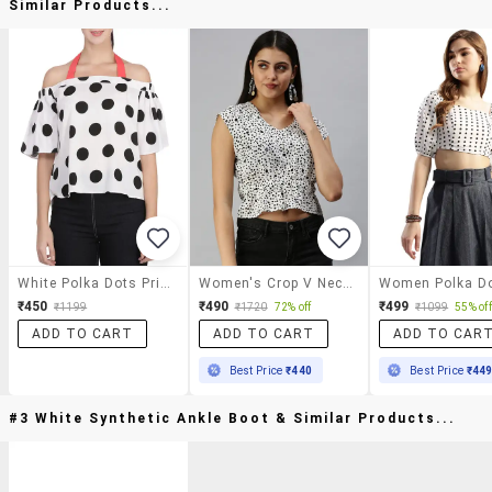
Similar Products...
White Polka Dots Printed Crepe Asymmetric Top
Women's Crop V Neck Top
₹450
₹490
₹499
₹1199
₹1720
72% off
₹1099
55% off
ADD TO CART
ADD TO CART
ADD TO CAR
Best Price
₹440
Best Price
₹44
#3 White Synthetic Ankle Boot & Similar Products...