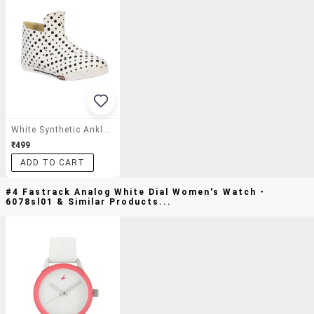
White Synthetic Ankle Boot
₹499
ADD TO CART
#4 Fastrack Analog White Dial Women's Watch -
6078sl01 & Similar Products...