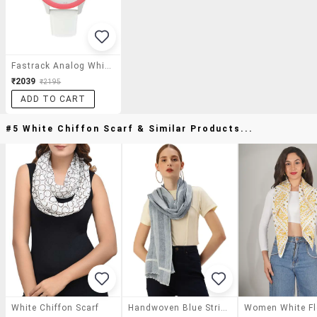
Fastrack Analog White Dial Women's Watch - 6078sl01
₹2039
₹2195
ADD TO CART
#5 White Chiffon Scarf & Similar Products...
White Chiffon Scarf
Handwoven Blue Striped Cotton Linen Scarf