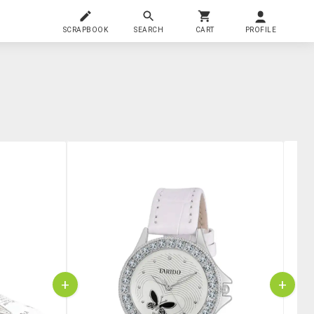
SCRAPBOOK
SEARCH
CART
PROFILE
+
+