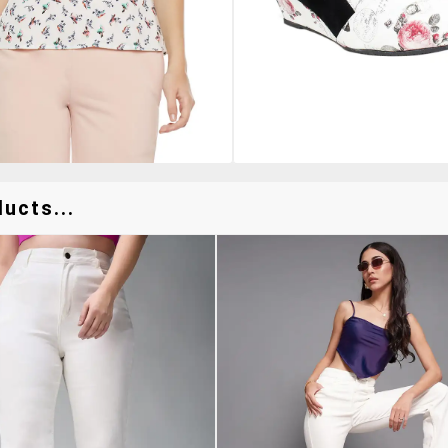
ucts...