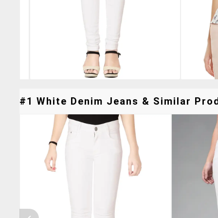
#1 White Denim Jeans & Similar Prod