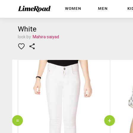
WOMEN
MEN
KI
White
look by:
Mahira saiyad
=
+