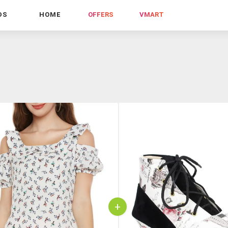
DS
HOME
OFFERS
VMART
+