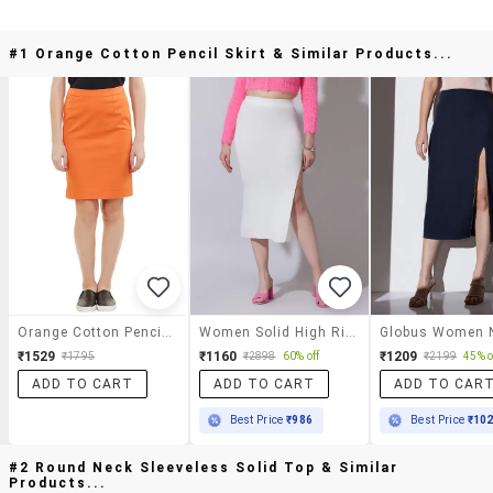
#1 Orange Cotton Pencil Skirt & Similar Products...
Orange Cotton Pencil Skirt
Women Solid High Rise Pencil Skirt
₹1529
₹1160
₹1209
₹1795
₹2898
60% off
₹2199
45% o
ADD TO CART
ADD TO CART
ADD TO CAR
Best Price
₹986
Best Price
₹10
#2 Round Neck Sleeveless Solid Top & Similar
Products...