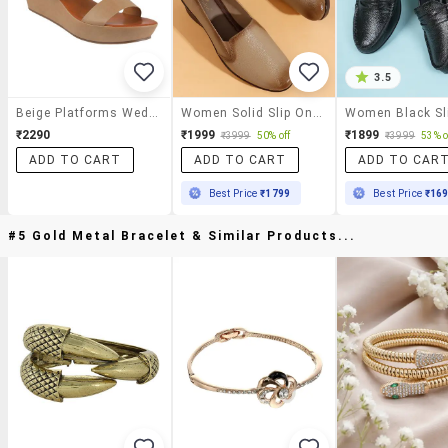
3.5
Beige Platforms Wedge
Women Solid Slip On Platforms Wedge
₹2290
₹1999
₹1899
₹3999
50% off
₹3999
53% o
ADD TO CART
ADD TO CART
ADD TO CAR
Best Price
₹1799
Best Price
₹16
#5 Gold Metal Bracelet & Similar Products...