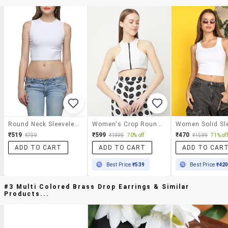
Round Neck Sleeveless Solid Top
Women's Crop Round Neck Top
₹519
₹599
₹470
₹799
₹1999
70% off
₹1599
71% off
ADD TO CART
ADD TO CART
ADD TO CAR
Best Price
₹539
Best Price
₹42
#3 Multi Colored Brass Drop Earrings & Similar
Products...