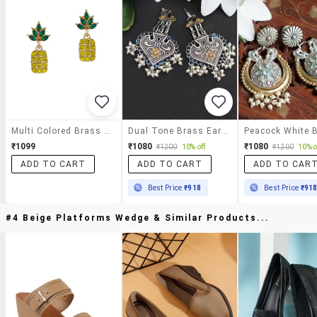
Multi Colored Brass Drop Earrings
Dual Tone Brass Earrings
₹1099
₹1080
₹1080
₹1200
10% off
₹1200
10% o
ADD TO CART
ADD TO CART
ADD TO CAR
Best Price
₹918
Best Price
₹91
#4 Beige Platforms Wedge & Similar Products...