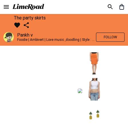
The party skirts
Pankh v
FOLLOW
Foodie | Ambivert | Love music ,doodling | Style : Preppy,Edgy| Fav fashion dest : Tokyo