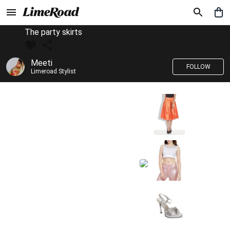
The party skirts
Meeti
FOLLOW
Limeroad Stylist