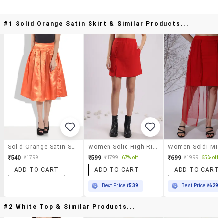
#1 Solid Orange Satin Skirt & Similar Products...
Solid Orange Satin Skirt
Women Solid High Rise Skirt With Attached Shorts
₹540
₹599
₹699
₹1799
₹1799
67% off
₹1999
65% off
ADD TO CART
ADD TO CART
ADD TO CAR
Best Price
₹539
Best Price
₹62
#2 White Top & Similar Products...