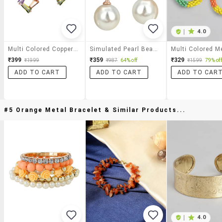
|
4.0
Multi Colored Copper Drop Earrings
Simulated Pearl Beads Rose Gold & White Color Drop Earrings
₹399
₹359
₹329
₹1999
₹987
64% off
₹1599
79% off
ADD TO CART
ADD TO CART
ADD TO CAR
#5 Orange Metal Bracelet & Similar Products...
|
4.0