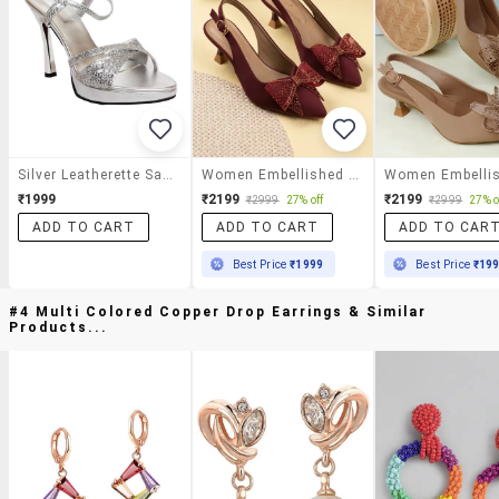
Silver Leatherette Sandal
Women Embellished Back Strap Sandal
₹1999
₹2199
₹2199
₹2999
27% off
₹2999
27% o
ADD TO CART
ADD TO CART
ADD TO CAR
Best Price
₹1999
Best Price
₹19
#4 Multi Colored Copper Drop Earrings & Similar
Products...