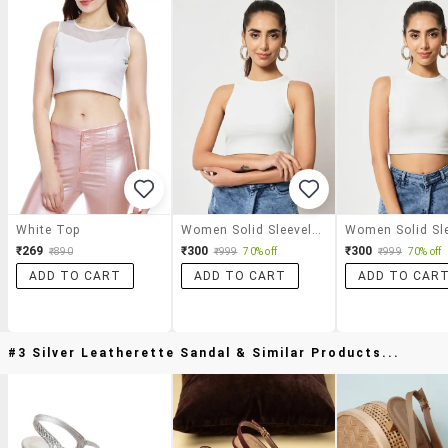
White Top
Women Solid Sleeveless Crop Top
₹269
₹300
₹300
₹890
₹999
70% off
₹999
70% off
ADD TO CART
ADD TO CART
ADD TO CAR
#3 Silver Leatherette Sandal & Similar Products...