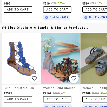
₹499
₹519
₹519
₹799
35% off
₹799
35% off
ADD TO CART
ADD TO CART
ADD TO CAR
Best Price
₹469
Best Price
₹46
#6 Blue Gladiators Sandal & Similar Products...
Blue Gladiators Sandal
Women Solid Gladiators Sandal
₹2595
₹2169
₹2409
₹3999
46% off
₹2499
4% of
ADD TO CART
ADD TO CART
ADD TO CAR