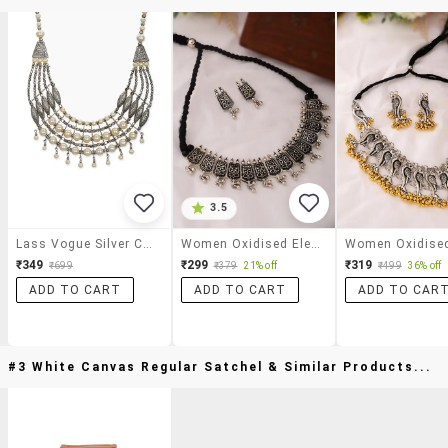
3.5
Lass Vogue Silver Collar Necklace
Women Oxidised Elegant Silver Collar Necklace With Earrings
₹349
₹299
₹319
₹699
₹379
21% off
₹499
36% off
ADD TO CART
ADD TO CART
ADD TO CAR
#3 White Canvas Regular Satchel & Similar Products...