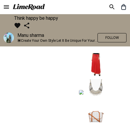
Think happy be happy
Manu sharma
FOLLOW
💟Create Your Own Style Let It Be Unique For Yourself And Identifiable For Others💟 💐 Trend setter @limeroad 🦀8⃣💓🎂