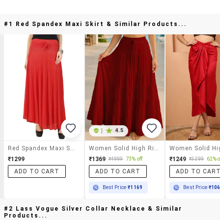
#1 Red Spandex Maxi Skirt & Similar Products...
|
4.5
Red Spandex Maxi Skirt
Women Solid High Rise Maxi Tiered Skirt
₹1299
₹1369
₹1249
₹4999
73% off
₹3299
62% o
ADD TO CART
ADD TO CART
ADD TO CAR
Best Price
₹1169
Best Price
₹10
#2 Lass Vogue Silver Collar Necklace & Similar
Products...