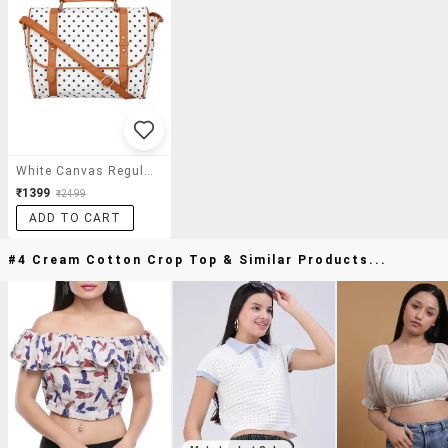
White Canvas Regular Satchel
₹1399
₹2499
ADD TO CART
#4 Cream Cotton Crop Top & Similar Products...