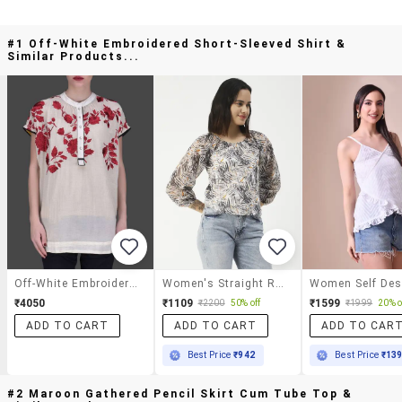
#1 Off-White Embroidered Short-Sleeved Shirt &
Similar Products...
Off-White Embroidered Short-Sleeved Shirt
Women's Straight Round Neck Top
₹4050
₹1109
₹1599
₹2200
50% off
₹1999
20% o
ADD TO CART
ADD TO CART
ADD TO CAR
Best Price
₹942
Best Price
₹13
#2 Maroon Gathered Pencil Skirt Cum Tube Top &