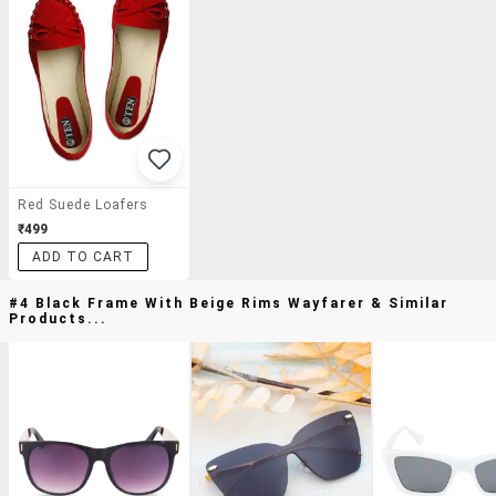
Red Suede Loafers
₹499
ADD TO CART
#4 Black Frame With Beige Rims Wayfarer & Similar
Products...