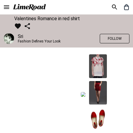
Valentines Romance in red shirt
Sri
FOLLOW
Fashion Defines Your Look