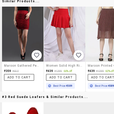
Similar Products...
Maroon Gathered Pencil Skirt Cum Tube Top
Women Solid High Rise Skater Skirt
₹359
₹439
₹439
₹650
₹1299
66% off
₹1099
60% off
ADD TO CART
ADD TO CART
ADD TO CAR
Best Price
₹389
Best Price
₹38
#3 Red Suede Loafers & Similar Products...