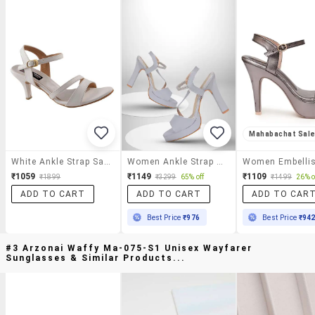
Mahabachat Sal
White Ankle Strap Sandal
Women Ankle Strap Sandal
₹1059
₹1149
₹1109
₹1899
₹3299
65% off
₹1499
26% o
ADD TO CART
ADD TO CART
ADD TO CAR
Best Price
₹976
Best Price
₹94
#3 Arzonai Waffy Ma-075-S1 Unisex Wayfarer
Sunglasses & Similar Products...