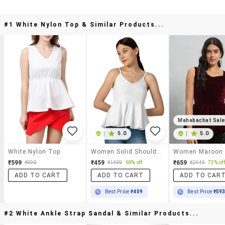
#1 White Nylon Top & Similar Products...
Mahabachat Sal
|
5.0
|
5.0
White Nylon Top
Women Solid Shoulder Strap Peplum Top
₹599
₹459
₹659
₹999
₹1499
69% off
₹2449
73% off
ADD TO CART
ADD TO CART
ADD TO CAR
Best Price
₹409
Best Price
₹59
#2 White Ankle Strap Sandal & Similar Products...