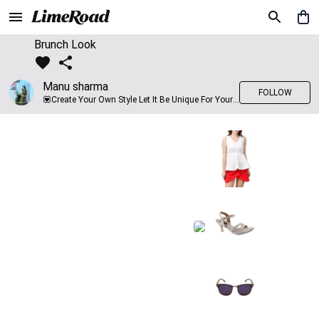
Brunch Look
Manu sharma
FOLLOW
💟Create Your Own Style Let It Be Unique For Yourself And Identifiable For Others💟 💐 Trend setter @limeroad 🦀8⃣💓🎂