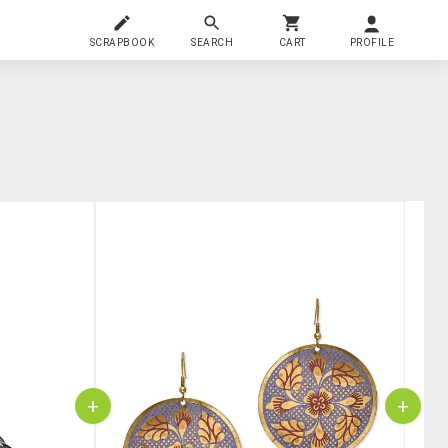
SCRAPBOOK
SEARCH
CART
PROFILE
+
+