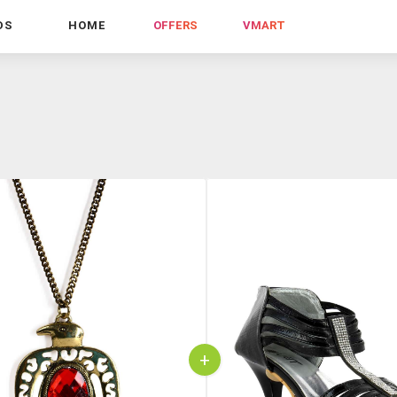
DS
HOME
OFFERS
VMART
+