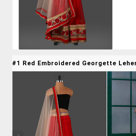
#1 Red Embroidered Georgette Lehen