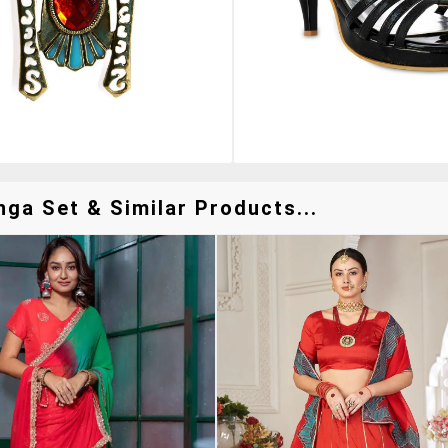
ga Set & Similar Products...