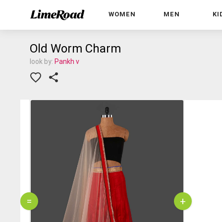
WOMEN
MEN
KI
Old Worm Charm
look by:
Pankh v
=
+