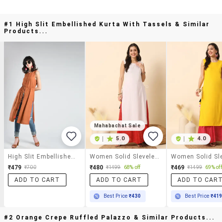
#1 High Slit Embellished Kurta With Tassels & Similar
Products...
Mahabachat Sale
|
5.0
|
4.0
High Slit Embellished Kurta With Tassels
Women Solid Sleveless Straight Kurta
₹479
₹480
₹469
₹700
₹1499
68% off
₹1499
69% off
ADD TO CART
ADD TO CART
ADD TO CAR
Best Price
₹430
Best Price
₹41
#2 Orange Crepe Ruffled Palazzo & Similar Products...