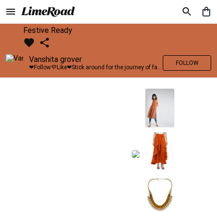
Festive Ready
Vanshita grover
FOLLOW
❤Follow💜Like❤Stick around for the journey of fashion with LimeRoad💙