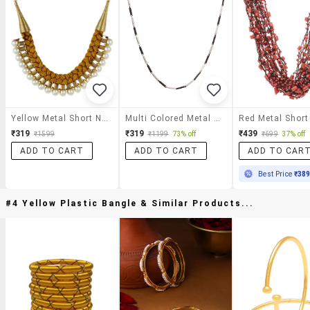
Yellow Metal Short Necklace
Multi Colored Metal Short Necklace
₹319
₹319
₹439
₹1599
₹1199
73% off
₹699
37% off
ADD TO CART
ADD TO CART
ADD TO CAR
Best Price
₹38
#4 Yellow Plastic Bangle & Similar Products...