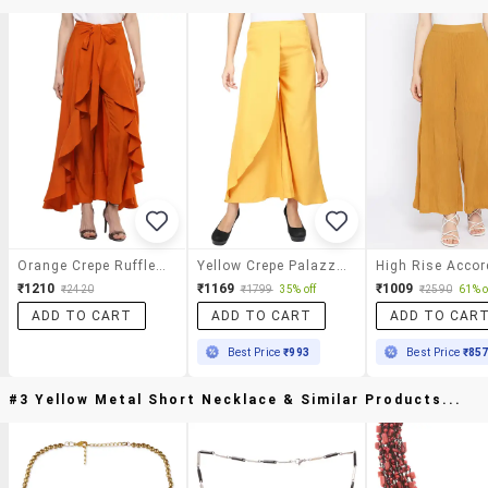
Orange Crepe Ruffled Palazzo
Yellow Crepe Palazzos
₹1210
₹1169
₹1009
₹2420
₹1799
35% off
₹2590
61% o
ADD TO CART
ADD TO CART
ADD TO CAR
Best Price
₹993
Best Price
₹85
#3 Yellow Metal Short Necklace & Similar Products...