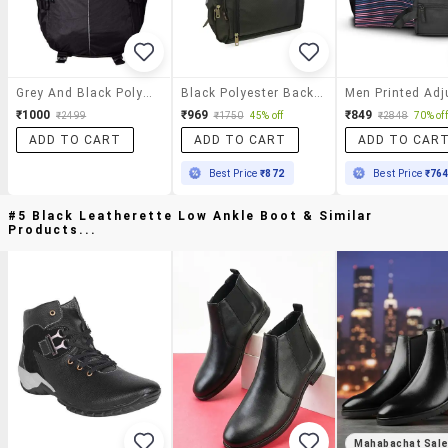
Grey And Black Polyester Backpack
Black Polyester Backpack
₹1000
₹969
₹849
₹2499
₹1750
45% off
₹2848
70% off
ADD TO CART
ADD TO CART
ADD TO CAR
Best Price
₹872
Best Price
₹76
#5 Black Leatherette Low Ankle Boot & Similar
Products...
Mahabachat Sal