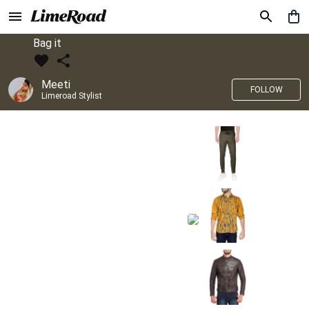
Bag it
Meeti
FOLLOW
Limeroad Stylist