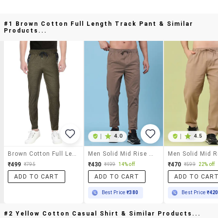
#1 Brown Cotton Full Length Track Pant & Similar
Products...
|
4.0
|
4.5
Brown Cotton Full Length Track Pant
Men Solid Mid Rise Regular Fit Track Pant
₹499
₹430
₹470
₹795
₹499
14% off
₹599
22% off
ADD TO CART
ADD TO CART
ADD TO CAR
Best Price
₹380
Best Price
₹42
#2 Yellow Cotton Casual Shirt & Similar Products...