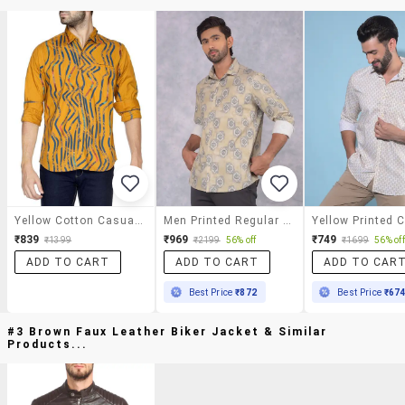
Yellow Cotton Casual Shirt
Men Printed Regular Fit Casual Shirt
₹839
₹969
₹749
₹1399
₹2199
56% off
₹1699
56% off
ADD TO CART
ADD TO CART
ADD TO CAR
Best Price
₹872
Best Price
₹67
#3 Brown Faux Leather Biker Jacket & Similar
Products...