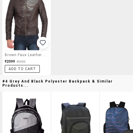
Brown Faux Leather Biker Jacket
₹2099
₹3995
ADD TO CART
#4 Grey And Black Polyester Backpack & Similar
Products...