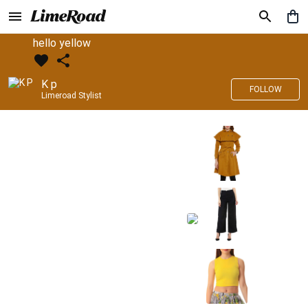
hello yellow
K p
FOLLOW
Limeroad Stylist