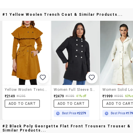
#1 Yellow Woolen Trench Coat & Similar Products...
Yellow Woolen Trench Coat
Women Full Sleeve Solid Overcoat
₹2149
₹2479
₹1999
₹4295
₹4199
41% off
₹4995
60% o
ADD TO CART
ADD TO CART
ADD TO CAR
Best Price
₹2279
Best Price
₹17
#2 Black Poly Georgette Flat Front Trousers Trouser &
Similar Products...