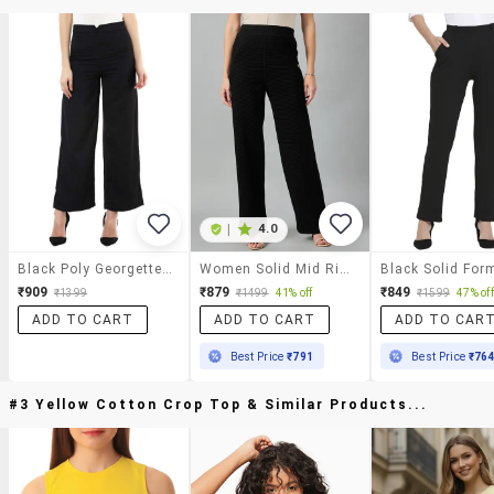
|
4.0
Black Poly Georgette Flat Front Trousers Trouser
Women Solid Mid Rise Trouser
₹909
₹879
₹849
₹1399
₹1499
41% off
₹1599
47% off
ADD TO CART
ADD TO CART
ADD TO CAR
Best Price
₹791
Best Price
₹76
#3 Yellow Cotton Crop Top & Similar Products...