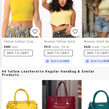
Yellow Cotton Crop Top
Women Yellow Solid Crop Top
₹489
₹519
₹420
₹899
₹1999
74% off
₹1698
75% off
ADD TO CART
ADD TO CART
ADD TO CAR
Best Price
₹469
Best Price
₹37
#4 Yellow Leatherette Regular Handbag & Similar
Products...