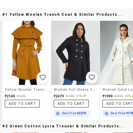
#1 Yellow Woolen Trench Coat & Similar Products...
Yellow Woolen Trench Coat
Women Full Sleeve Solid Overcoat
₹2149
₹2479
₹1999
₹4295
₹4199
41% off
₹4995
60% o
ADD TO CART
ADD TO CART
ADD TO CAR
Best Price
₹2279
Best Price
₹17
#2 Green Cotton Lycra Trouser & Similar Products...