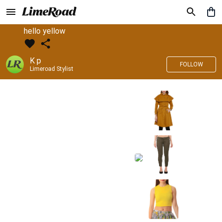
hello yellow
K p
FOLLOW
Limeroad Stylist