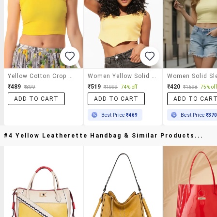
Yellow Cotton Crop Top
Women Yellow Solid Crop Top
₹489
₹519
₹420
₹899
₹1999
74% off
₹1698
75% off
ADD TO CART
ADD TO CART
ADD TO CAR
Best Price
₹469
Best Price
₹37
#4 Yellow Leatherette Handbag & Similar Products...