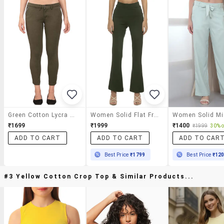
Green Cotton Lycra Trouser
Women Solid Flat Front Bootcut Pants
₹1699
₹1999
₹1400
₹1999
30% o
ADD TO CART
ADD TO CART
ADD TO CAR
Best Price
₹1799
Best Price
₹12
#3 Yellow Cotton Crop Top & Similar Products...