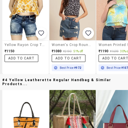
Yellow Rayon Crop Top
Women's Crop Round Neck Top
₹1150
₹1080
₹1190
₹2190
51% off
₹1699
30% o
ADD TO CART
ADD TO CART
ADD TO CAR
Best Price
₹972
Best Price
₹10
#4 Yellow Leatherette Regular Handbag & Similar
Products...