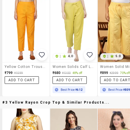
|
4.0
|
5.0
Yellow Cotton Trousers
Women Solids Calf Length Trousers
₹799
₹680
₹899
₹1599
₹1300
48% off
₹2999
70% off
ADD TO CART
ADD TO CART
ADD TO CAR
Best Price
₹612
Best Price
₹80
#3 Yellow Rayon Crop Top & Similar Products...