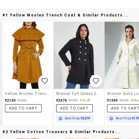
#1 Yellow Woolen Trench Coat & Similar Products...
Yellow Woolen Trench Coat
Women Full Sleeve Solid Overcoat
₹2149
₹2479
₹1999
₹4295
₹4199
41% off
₹4995
60% o
ADD TO CART
ADD TO CART
ADD TO CAR
Best Price
₹2279
Best Price
₹17
#2 Yellow Cotton Trousers & Similar Products...