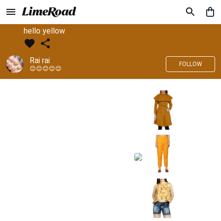
hello yellow
Rai rai
FOLLOW
😊😊😊😊😊