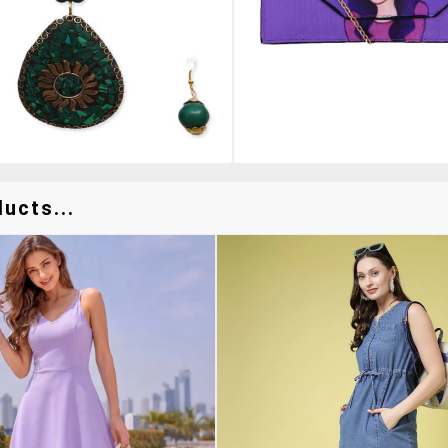
ucts...