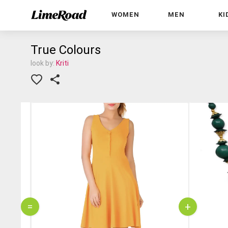
WOMEN
MEN
KI
True Colours
look by:
Kriti
=
+