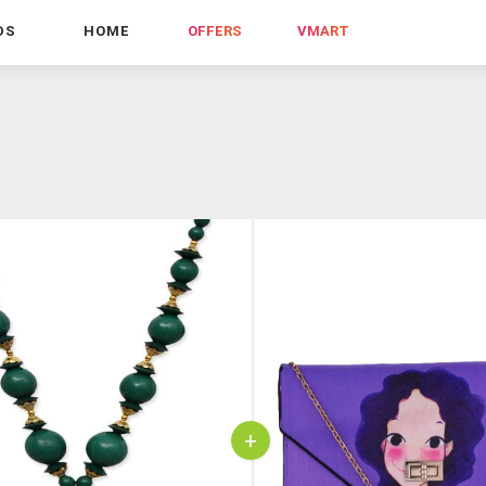
DS
HOME
OFFERS
VMART
+