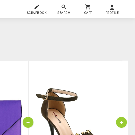
SCRAPBOOK
SEARCH
CART
PROFILE
+
+