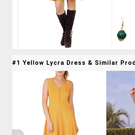
#1 Yellow Lycra Dress & Similar Prod