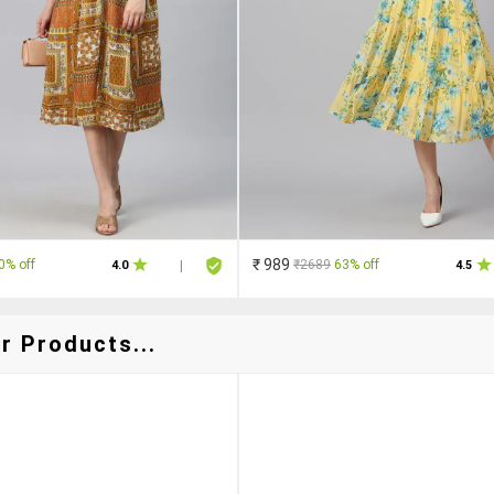
₹ 989
0% off
₹2689
63% off
4.0
|
4.5
r Products...