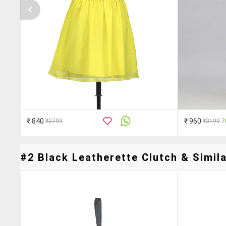
₹ 840
₹ 960
₹2799
₹3199
7
#2 Black Leatherette Clutch & Simila