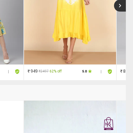
₹ 949
₹ 810
₹2497
62% off
|
5.0
|