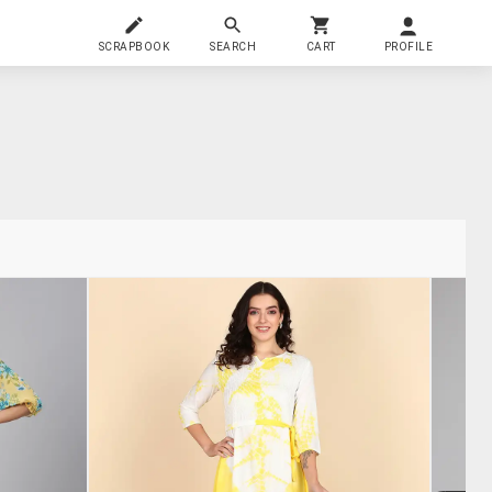
SCRAPBOOK
SEARCH
CART
PROFILE