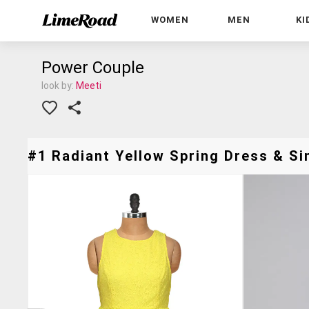
WOMEN
MEN
KI
Power Couple
look by:
Meeti
#1 Radiant Yellow Spring Dress & Sim