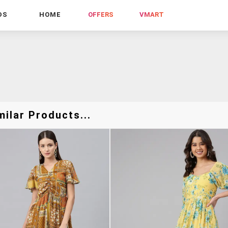
DS
HOME
OFFERS
VMART
ilar Products...