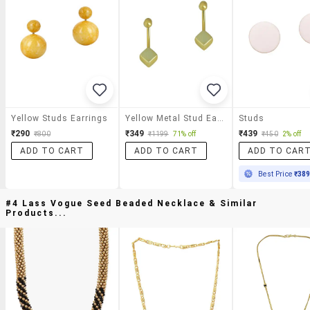
Yellow Studs Earrings
Yellow Metal Stud Earring
Studs
₹290
₹349
₹439
₹800
₹1199
71% off
₹450
2% off
ADD TO CART
ADD TO CART
ADD TO CAR
Best Price
₹38
#4 Lass Vogue Seed Beaded Necklace & Similar
Products...