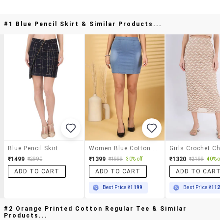
#1 Blue Pencil Skirt & Similar Products...
Blue Pencil Skirt
Women Blue Cotton Blend Pencil Skirts Skirt
₹1499
₹1399
₹1320
₹2990
₹1999
30% off
₹2199
40% o
ADD TO CART
ADD TO CART
ADD TO CAR
Best Price
₹1199
Best Price
₹11
#2 Orange Printed Cotton Regular Tee & Similar
Products...