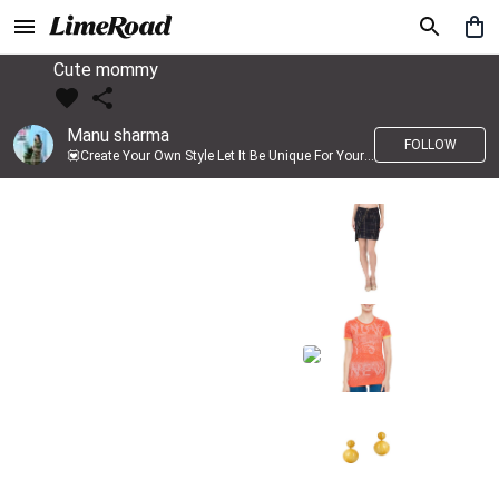
Cute mommy
Manu sharma
FOLLOW
💟Create Your Own Style Let It Be Unique For Yourself And Identifiable For Others💟 💐 Trend setter @limeroad 🦀8⃣💓🎂