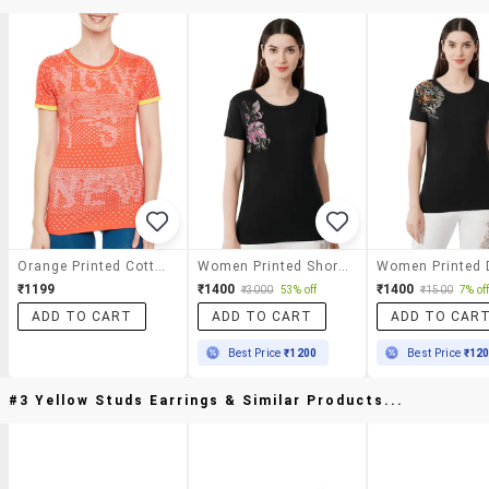
Orange Printed Cotton Regular Tee
Women Printed Short Sleeves T-Shirt
₹1199
₹1400
₹1400
₹3000
53% off
₹1500
7% of
ADD TO CART
ADD TO CART
ADD TO CAR
Best Price
₹1200
Best Price
₹12
#3 Yellow Studs Earrings & Similar Products...