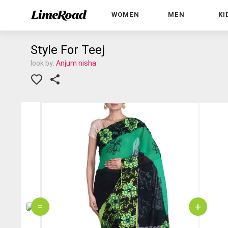
WOMEN
MEN
KI
Style For Teej
look by:
Anjum nisha
=
+