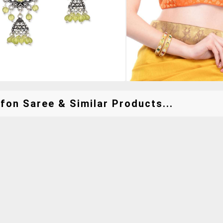
fon Saree & Similar Products...