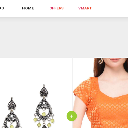
DS
HOME
OFFERS
VMART
+