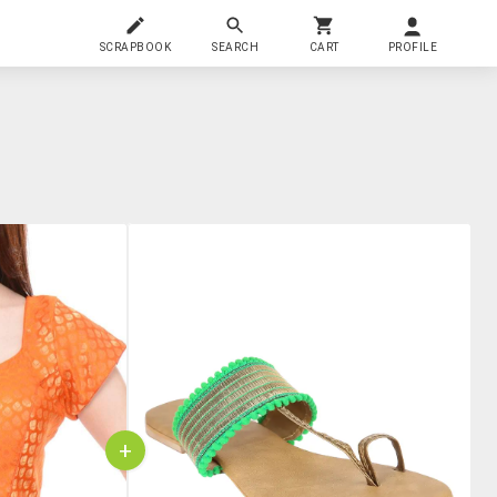
SCRAPBOOK
SEARCH
CART
PROFILE
+