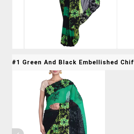
#1 Green And Black Embellished Chif