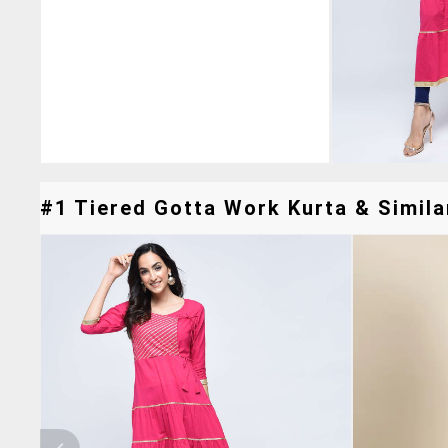
#1 Tiered Gotta Work Kurta & Simila