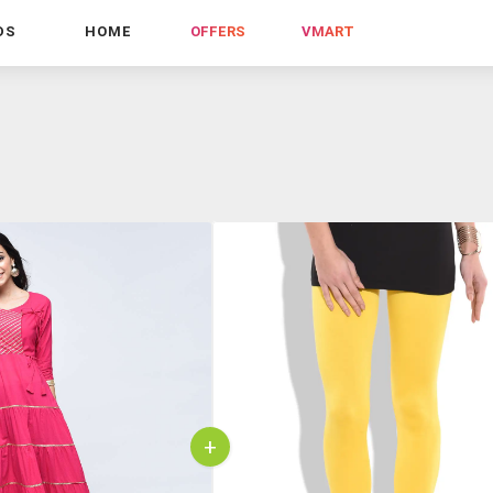
DS
HOME
OFFERS
VMART
+