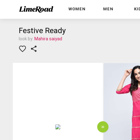
WOMEN
MEN
KI
Festive Ready
look by:
Mahira saiyad
=