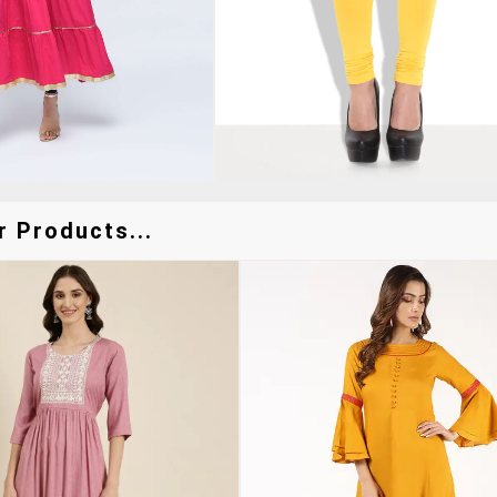
r Products...