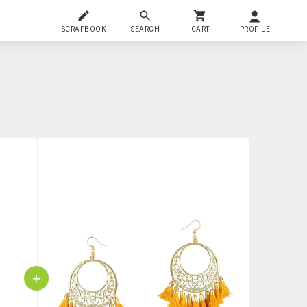
SCRAPBOOK
SEARCH
CART
PROFILE
+