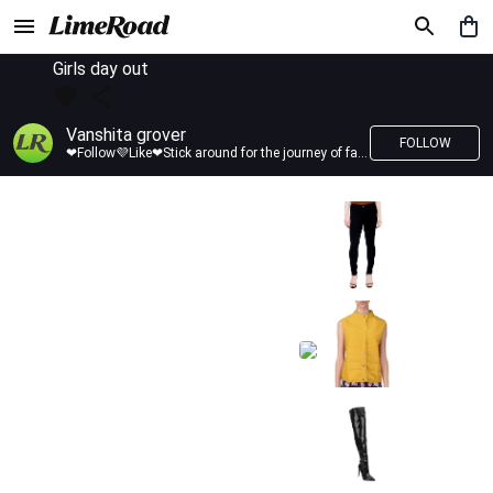
Girls day out
Vanshita grover
FOLLOW
❤Follow💜Like❤Stick around for the journey of fashion with LimeRoad💙