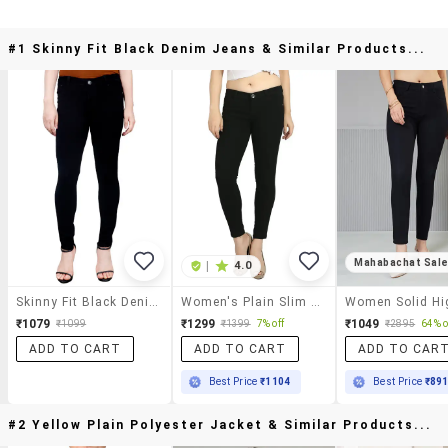
#1 Skinny Fit Black Denim Jeans & Similar Products...
Mahabachat Sal
|
4.0
Skinny Fit Black Denim Jeans
Women's Plain Slim Fit Jeans
₹1079
₹1299
₹1049
₹1099
₹1399
7% off
₹2895
64% o
ADD TO CART
ADD TO CART
ADD TO CAR
Best Price
₹1104
Best Price
₹89
#2 Yellow Plain Polyester Jacket & Similar Products...