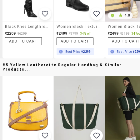
|
4.0
Black Knee Length Boot
Women Black Textured Knee Length Boot
₹2209
₹2499
₹2499
₹6299
₹3799
34% off
₹3799
34% o
ADD TO CART
ADD TO CART
ADD TO CAR
Best Price
₹2299
Best Price
₹22
#5 Yellow Leatherette Regular Handbag & Similar
Products...