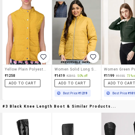
Yellow Plain Polyester Jacket
Women Solid Long Sleeve Reversible Puffer Jacket
₹1258
₹1419
₹1199
₹2845
50% off
₹4495
73% o
ADD TO CART
ADD TO CART
ADD TO CAR
Best Price
₹1219
Best Price
₹10
#3 Black Knee Length Boot & Similar Products...