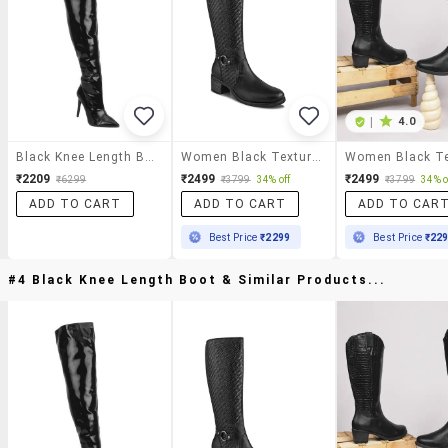
|
4.0
Black Knee Length Boot
Women Black Textured Knee Length Boot
₹2209
₹2499
₹2499
₹6299
₹3799
34% off
₹3799
34% o
ADD TO CART
ADD TO CART
ADD TO CAR
Best Price
₹2299
Best Price
₹22
#4 Black Knee Length Boot & Similar Products...