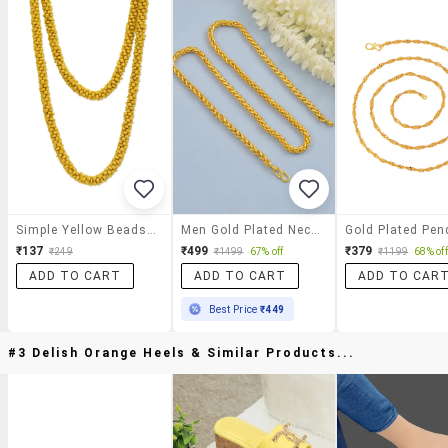
Simple Yellow Beads Necklace
Men Gold Plated Necklace
Gold Plated Pen
₹137
₹499
₹379
₹249
₹1499
67% off
₹1199
68% off
ADD TO CART
ADD TO CART
ADD TO CAR
Best Price
₹449
#3 Delish Orange Heels & Similar Products...