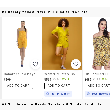
#1 Canary Yellow Playsuit & Similar Products...
Canary Yellow Playsuit
Women Mustard Solid Jumpsuit
₹599
₹569
₹489
₹1494
62% off
₹2199
78% off
ADD TO CART
ADD TO CART
ADD TO CAR
Best Price
₹519
Best Price
₹43
#2 Simple Yellow Beads Necklace & Similar Products...