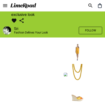
exclusive look
Sri
FOLLOW
Fashion Defines Your Look