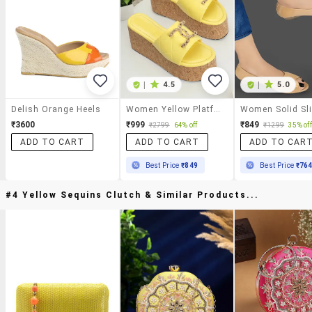
|
4.5
|
5.0
Delish Orange Heels
Women Yellow Platforms Wedge
₹3600
₹999
₹849
₹2799
64% off
₹1299
35% off
ADD TO CART
ADD TO CART
ADD TO CAR
Best Price
₹849
Best Price
₹76
#4 Yellow Sequins Clutch & Similar Products...