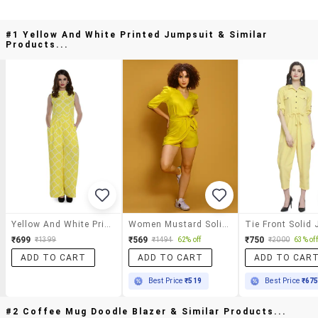
#1 Yellow And White Printed Jumpsuit & Similar
Products...
Yellow And White Printed Jumpsuit
Women Mustard Solid Jumpsuit
₹699
₹569
₹750
₹1399
₹1494
62% off
₹2000
63% off
ADD TO CART
ADD TO CART
ADD TO CAR
Best Price
₹519
Best Price
₹67
#2 Coffee Mug Doodle Blazer & Similar Products...