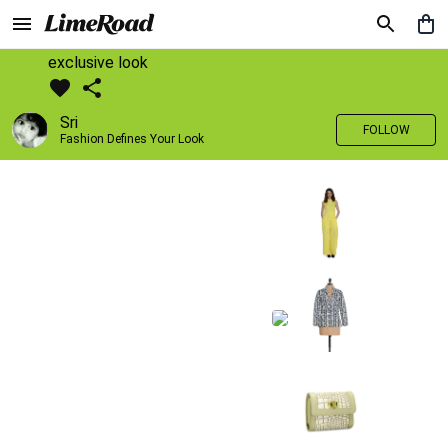
exclusive look
Sri
FOLLOW
Fashion Defines Your Look