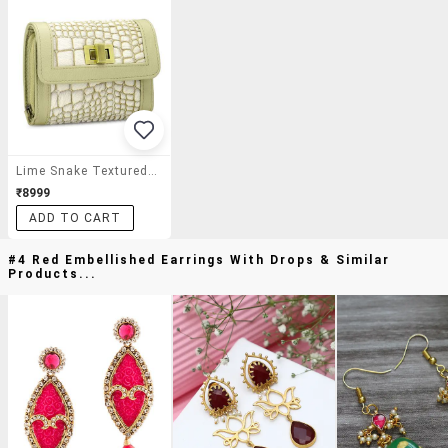
Lime Snake Textured Wallet
₹8999
ADD TO CART
#4 Red Embellished Earrings With Drops & Similar
Products...