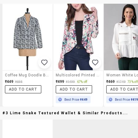
Coffee Mug Doodle Blazer
Multicolored Printed Jacket
₹449
₹499
₹469
₹698
₹1499
67% off
₹1749
73% off
ADD TO CART
ADD TO CART
ADD TO CAR
Best Price
₹449
Best Price
₹41
#3 Lime Snake Textured Wallet & Similar Products...