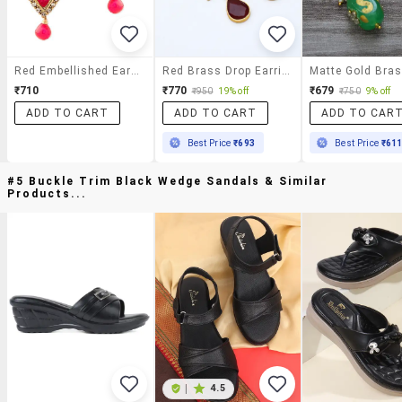
Red Embellished Earrings With Drops
Red Brass Drop Earring
₹710
₹770
₹679
₹950
19% off
₹750
9% off
ADD TO CART
ADD TO CART
ADD TO CAR
Best Price
₹693
Best Price
₹61
#5 Buckle Trim Black Wedge Sandals & Similar
Products...
|
4.5