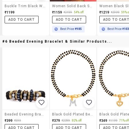
Buckle Trim Black Wedge Sandals
Women Solid Back Strap Wedge
₹1199
₹1159
₹1219
₹2499
54% off
₹2999
59% o
ADD TO CART
ADD TO CART
ADD TO CAR
Best Price
₹985
Best Price
₹10
#6 Beaded Evening Bracelet & Similar Products...
Beaded Evening Bracelet
Black Gold Plated Beaded Bracelet
₹399
₹379
₹349
₹599
₹2099
82% off
₹1199
71% off
ADD TO CART
ADD TO CART
ADD TO CAR