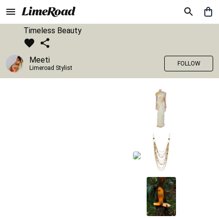
Timeless Beauty
Meeti
FOLLOW
Limeroad Stylist