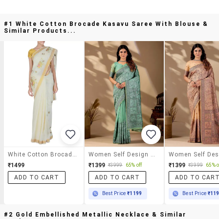
#1 White Cotton Brocade Kasavu Saree With Blouse &
Similar Products...
White Cotton Brocade Kasavu Saree With Blouse
Women Self Design Banarasi Saree With Blouse
₹1499
₹1399
₹1399
₹3999
65% off
₹3999
65% o
ADD TO CART
ADD TO CART
ADD TO CAR
Best Price
₹1199
Best Price
₹11
#2 Gold Embellished Metallic Necklace & Similar