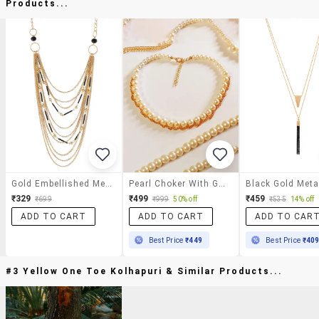
Products...
Gold Embellished Metallic Necklace
Pearl Choker With Golden Chain Necklace
₹329
₹499
₹459
₹699
₹999
50% off
₹535
14% off
ADD TO CART
ADD TO CART
ADD TO CAR
Best Price
₹449
Best Price
₹40
#3 Yellow One Toe Kolhapuri & Similar Products...