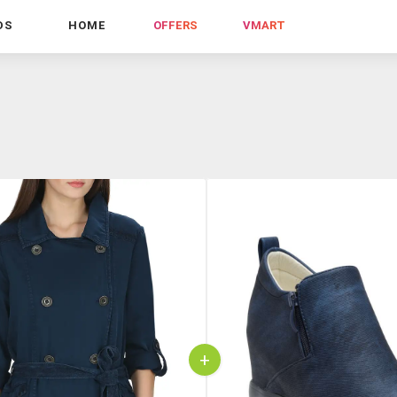
DS
HOME
OFFERS
VMART
+