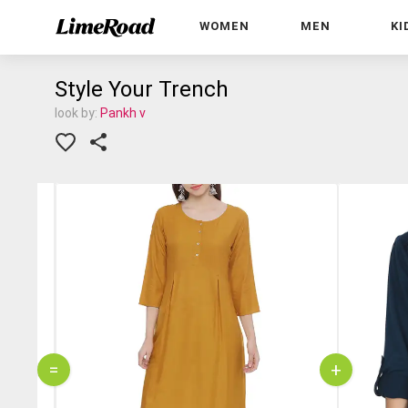
WOMEN
MEN
KI
Style Your Trench
look by:
Pankh v
=
+