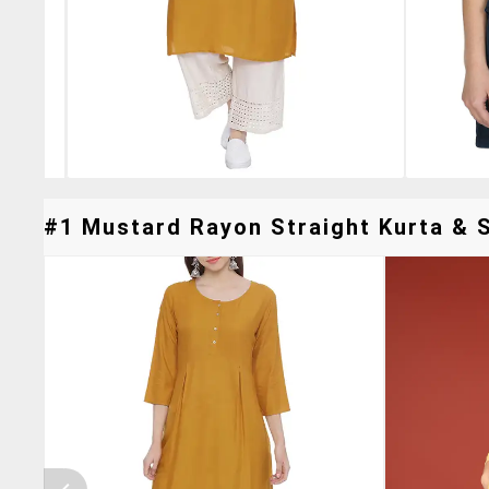
#1 Mustard Rayon Straight Kurta & S