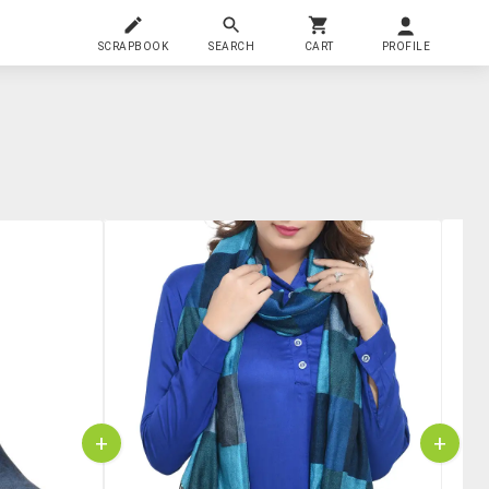
SCRAPBOOK
SEARCH
CART
PROFILE
+
+