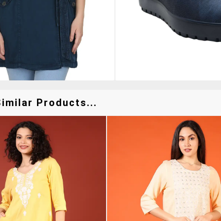
imilar Products...