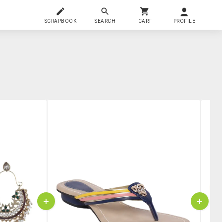
SCRAPBOOK
SEARCH
CART
PROFILE
+
+