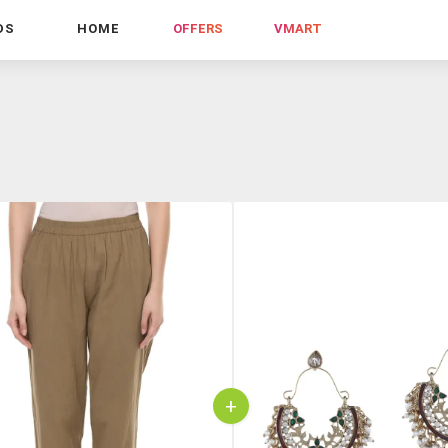
DS
HOME
OFFERS
VMART
+