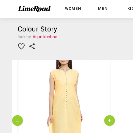
WOMEN
MEN
KI
Colour Story
look by:
Arjun krishna
=
+