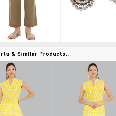
rta & Similar Products...