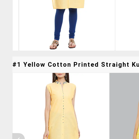
#1 Yellow Cotton Printed Straight Ku