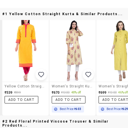
#1 Yellow Cotton Straight Kurta & Similar Products...
Yellow Cotton Straight Kurta
Women's Straight Kurta
₹539
₹670
₹699
₹899
₹1300
48% off
₹1300
46% off
ADD TO CART
ADD TO CART
ADD TO CAR
Best Price
₹603
Best Price
₹62
#2 Red Floral Printed Viscose Trouser & Similar
Products...