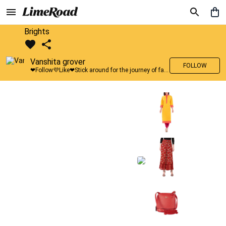
Brights
Vanshita grover
FOLLOW
❤Follow💜Like❤Stick around for the journey of fashion with LimeRoad💙