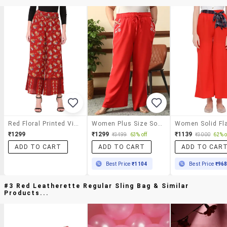
Red Floral Printed Viscose Trouser
Women Plus Size Solid Mid Rise Wide Leg Trouser
₹1299
₹1299
₹1139
₹3499
63% off
₹3000
62% o
ADD TO CART
ADD TO CART
ADD TO CAR
Best Price
₹1104
Best Price
₹96
#3 Red Leatherette Regular Sling Bag & Similar
Products...