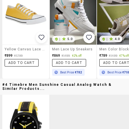
|
5.0
|
4.0
Yellow Canvas Lace Up Sneaker
Men Lace Up Sneakers
₹899
₹869
₹789
₹1799
₹1499
42% off
₹1499
47% off
ADD TO CART
ADD TO CART
ADD TO CAR
Best Price
₹782
Best Price
₹71
#4 Timebre Men Sunshine Casual Analog Watch &
Similar Products...