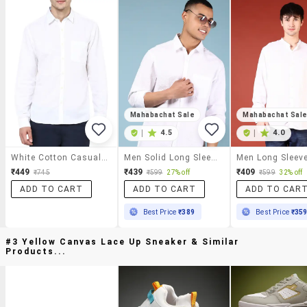
Mahabachat Sale
Mahabachat Sal
|
4.5
|
4.0
White Cotton Casual Shirt
Men Solid Long Sleeve Regular Fit Casual Shirt
₹449
₹439
₹409
₹745
₹599
27% off
₹599
32% off
ADD TO CART
ADD TO CART
ADD TO CAR
Best Price
₹389
Best Price
₹35
#3 Yellow Canvas Lace Up Sneaker & Similar
Products...