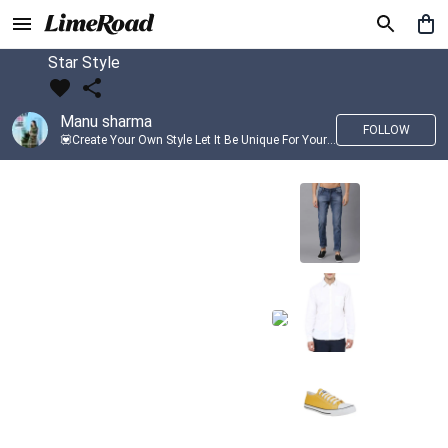
Star Style
Manu sharma
FOLLOW
💟Create Your Own Style Let It Be Unique For Yourself And Identifiable For Others💟 💐 Trend setter @limeroad 🦀8⃣💓🎂