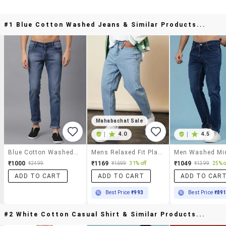
#1 Blue Cotton Washed Jeans & Similar Products...
Mahabachat Sale
|
4.0
|
4.5
Blue Cotton Washed Jeans
Mens Relaxed Fit Plain Jeans
₹1000
₹1169
₹1049
₹2499
₹1699
31% off
₹1399
25% o
ADD TO CART
ADD TO CART
ADD TO CAR
Best Price
₹993
Best Price
₹89
#2 White Cotton Casual Shirt & Similar Products...