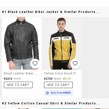
#1 Black Leather Biker Jacket & Similar Products...
Black Leather Biker Jacket
Yellow Color Block Pu Biker Jacket
₹2319
₹2739
₹4645
₹8600
68% off
ADD TO CART
ADD TO CART
Best Price
₹2539
#2 Yellow Cotton Casual Shirt & Similar Products...