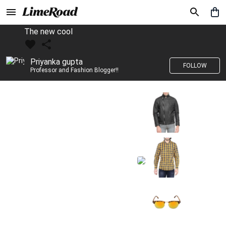
The new cool
Priyanka gupta
FOLLOW
Professor and Fashion Blogger!!