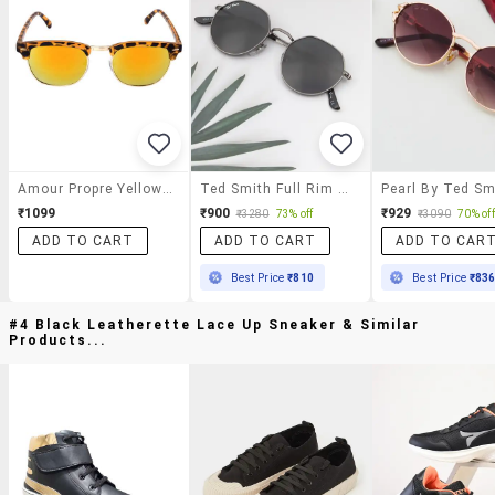
Amour Propre Yellow Round Sunglasses
Ted Smith Full Rim Round Shape Branded Latest And Stylish Sunglasses | Glass Lens & 100 % Uv Protection | Men & Women
₹1099
₹900
₹929
₹3280
73% off
₹3090
70% off
ADD TO CART
ADD TO CART
ADD TO CAR
Best Price
₹810
Best Price
₹83
#4 Black Leatherette Lace Up Sneaker & Similar
Products...