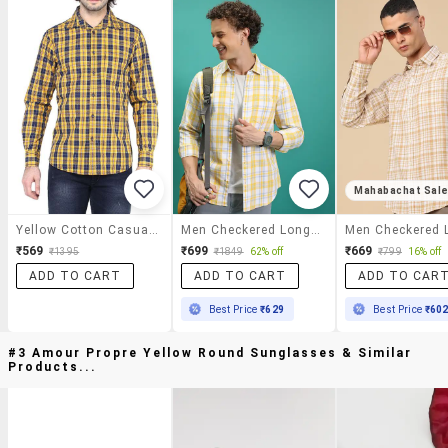
Mahabachat Sal
Yellow Cotton Casual Shirt
Men Checkered Long Sleeve Regular Fit Casual Shirt
₹569
₹699
₹669
₹1395
₹1849
62% off
₹799
16% off
ADD TO CART
ADD TO CART
ADD TO CAR
Best Price
₹629
Best Price
₹60
#3 Amour Propre Yellow Round Sunglasses & Similar
Products...