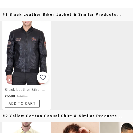
#1 Black Leather Biker Jacket & Similar Products...
Black Leather Biker Jacket
₹6500
₹16250
ADD TO CART
#2 Yellow Cotton Casual Shirt & Similar Products...