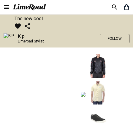
The new cool
K p
FOLLOW
Limeroad Stylist