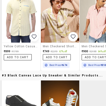
Yellow Cotton Casual Shirt
Men Checkered Short Sleeve Regular Fit Casual Shirt
₹899
₹749
₹900
₹1799
₹2249
67% off
₹2498
64% off
ADD TO CART
ADD TO CART
ADD TO CAR
Best Price
₹674
Best Price
₹81
#3 Black Canvas Lace Up Sneaker & Similar Products...