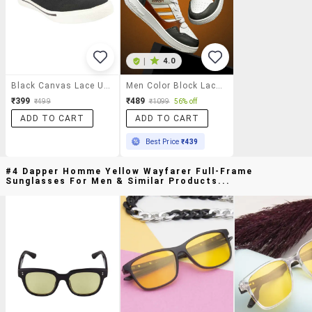
|
4.0
Black Canvas Lace Up Sneaker
Men Color Block Lace Up Sneaker
₹399
₹489
₹499
₹1099
56% off
ADD TO CART
ADD TO CART
Best Price
₹439
#4 Dapper Homme Yellow Wayfarer Full-Frame
Sunglasses For Men & Similar Products...