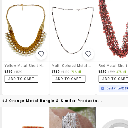
Yellow Metal Short Necklace
Multi Colored Metal Short Necklace
₹319
₹319
₹439
₹1599
₹1199
73% off
₹699
37% off
ADD TO CART
ADD TO CART
ADD TO CAR
Best Price
₹38
#3 Orange Metal Bangle & Similar Products...