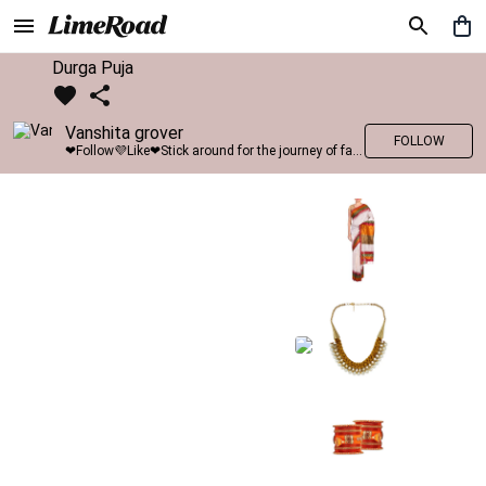
Durga Puja
Vanshita grover
FOLLOW
❤Follow💜Like❤Stick around for the journey of fashion with LimeRoad💙