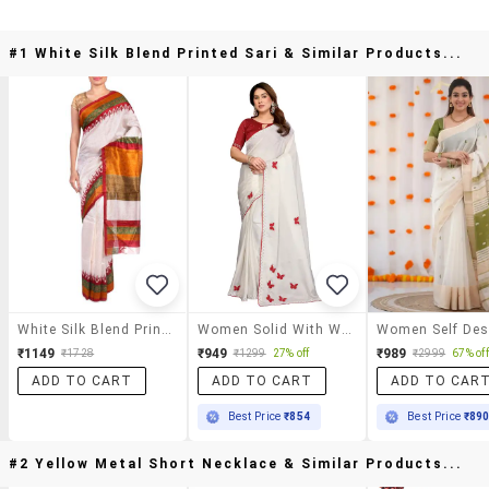
#1 White Silk Blend Printed Sari & Similar Products...
White Silk Blend Printed Sari
Women Solid With Work Embroidered Saree With Blouse
₹1149
₹949
₹989
₹1728
₹1299
27% off
₹2999
67% off
ADD TO CART
ADD TO CART
ADD TO CAR
Best Price
₹854
Best Price
₹89
#2 Yellow Metal Short Necklace & Similar Products...