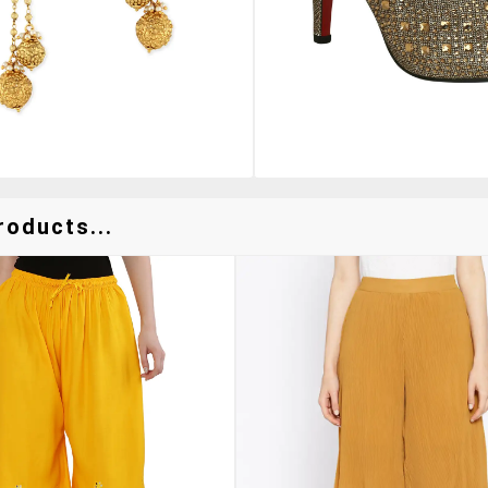
roducts...