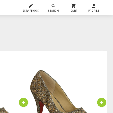
SCRAPBOOK
SEARCH
CART
PROFILE
+
+