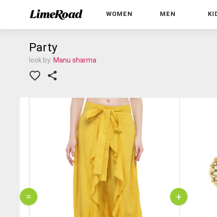
WOMEN
MEN
KI
Party
look by:
Manu sharma
=
+