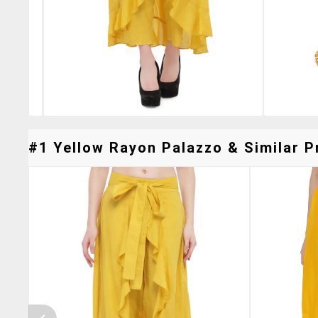
#1 Yellow Rayon Palazzo & Similar P