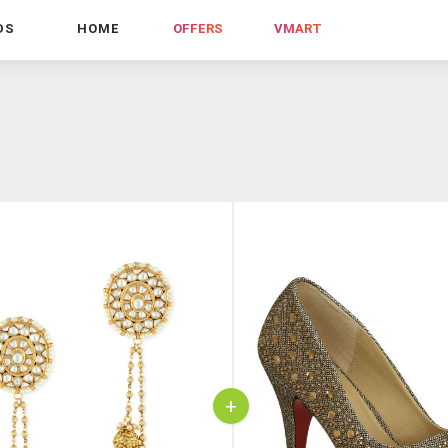
DS
HOME
OFFERS
VMART
+