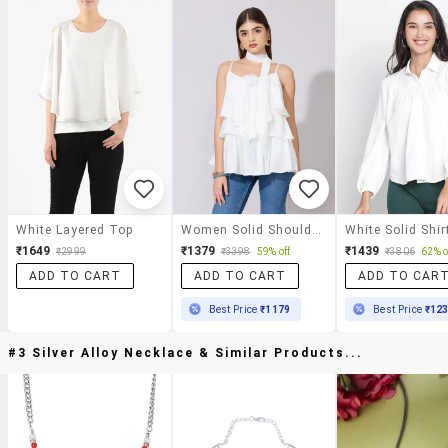
White Layered Top
Women Solid Shoulder Strap Ruffle Top
White Solid Shir
₹1649
₹1379
₹1439
₹2999
₹3398
59% off
₹3806
62% o
ADD TO CART
ADD TO CART
ADD TO CAR
Best Price
₹1179
Best Price
₹12
#3 Silver Alloy Necklace & Similar Products...