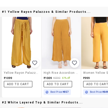
#1 Yellow Rayon Palazzos & Similar Products...
Yellow Rayon Palazzos
High Rise Accordion Pleated Palazzo
₹1099
₹1009
₹999
₹2590
61% off
ADD TO CART
ADD TO CART
ADD TO CAR
Best Price
₹857
Best Price
₹84
#2 White Layered Top & Similar Products...