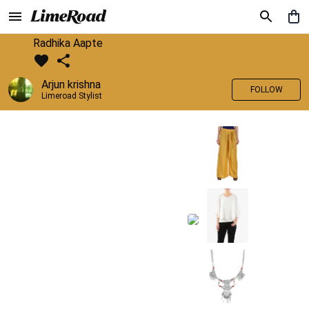
Radhika Aapte
Arjun krishna
FOLLOW
Limeroad Stylist