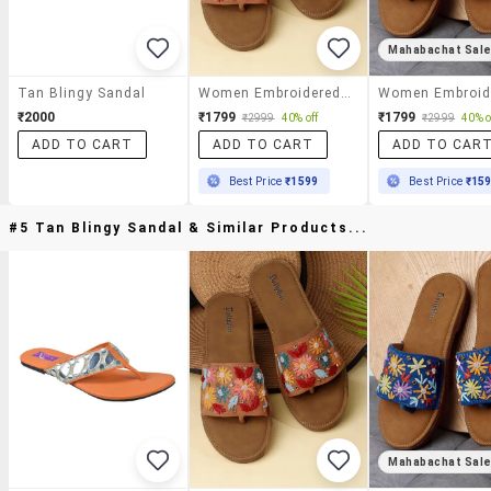
Mahabachat Sal
Tan Blingy Sandal
Women Embroidered Toe Separator Flats
₹2000
₹1799
₹1799
₹2999
40% off
₹2999
40% o
ADD TO CART
ADD TO CART
ADD TO CAR
Best Price
₹1599
Best Price
₹15
#5 Tan Blingy Sandal & Similar Products...
Mahabachat Sal