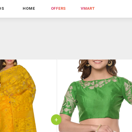
DS
HOME
OFFERS
VMART
+