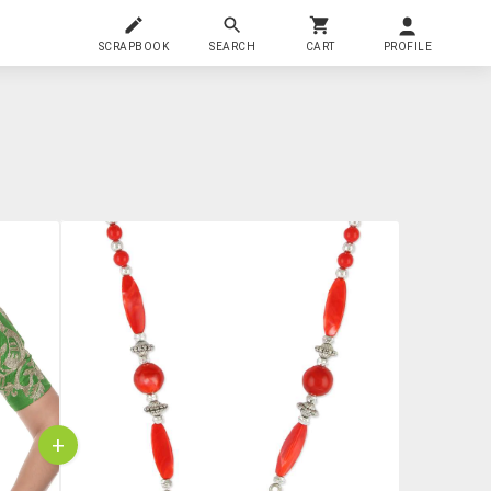
SCRAPBOOK
SEARCH
CART
PROFILE
+