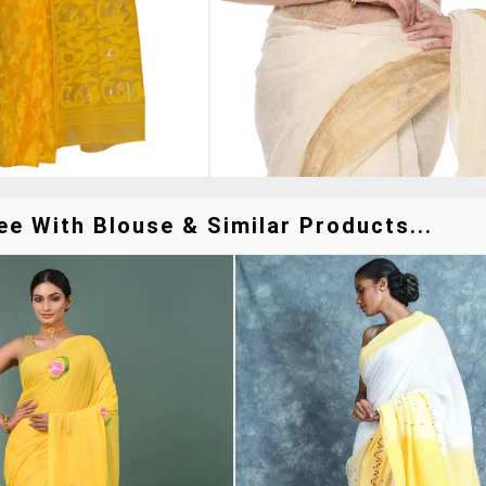
e With Blouse & Similar Products...