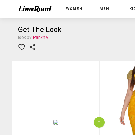
WOMEN
MEN
KI
Get The Look
look by:
Pankh v
=