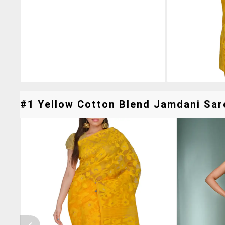
#1 Yellow Cotton Blend Jamdani Sare