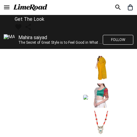
Get The Look
Mahira saiyad
FOLLOW
The Secret of Great Style is to Feel Good in What you wear..!