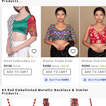
Products...
Kutch Embroidery Contrast Sleeved Blouse
Women Purple Embroidered Stitched Blouse
₹2100
₹2280
₹2299
₹3500
₹5502
59% off
₹5560
59% o
ADD TO CART
ADD TO CART
ADD TO CAR
Best Price
₹2080
Best Price
₹20
#3 Red Embellished Metallic Necklace & Similar
Products...