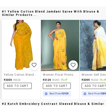
#1 Yellow Cotton Blend Jamdani Saree With Blouse &
Similar Products...
Yellow Cotton Blend Jamdani Saree With Blouse
Women Floral Printed Handloom Saree
₹3059
₹3129
₹3099
₹6500
₹3290
5% off
₹3250
5% of
ADD TO CART
ADD TO CART
ADD TO CAR
Best Price
₹2929
Best Price
₹28
#2 Kutch Embroidery Contrast Sleeved Blouse & Similar