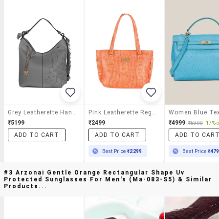
Grey Leatherette Handbag
Pink Leatherette Regular Handbag
₹5199
₹2499
₹4999
₹5999
17% o
ADD TO CART
ADD TO CART
ADD TO CAR
Best Price
₹2299
Best Price
₹47
#3 Arzonai Gentle Orange Rectangular Shape Uv
Protected Sunglasses For Men's (ma-083-S5) & Similar
Products...