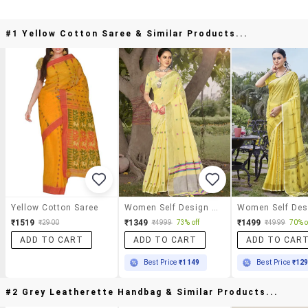
#1 Yellow Cotton Saree & Similar Products...
Yellow Cotton Saree
Women Self Design Handloom Saree With Blouse
₹1519
₹1349
₹1499
₹2900
₹4999
73% off
₹4999
70% o
ADD TO CART
ADD TO CART
ADD TO CAR
Best Price
₹1149
Best Price
₹12
#2 Grey Leatherette Handbag & Similar Products...