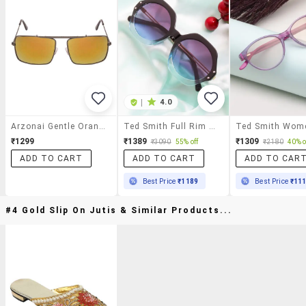
|
4.0
Arzonai Gentle Orange Rectangular Shape Uv Protected Sunglasses For Men's (ma-083-S5)
Ted Smith Full Rim Uv Protection Sunglass For Women Stylish Trending Fashion Edgy2_c6|55-18-145
₹1299
₹1389
₹1309
₹3090
55% off
₹2180
40% o
ADD TO CART
ADD TO CART
ADD TO CAR
Best Price
₹1189
Best Price
₹11
#4 Gold Slip On Jutis & Similar Products...