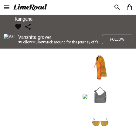
Kangana
Vanshita grover
FOLLOW
❤Follow💜Like❤Stick around for the journey of fashion with LimeRoad💙