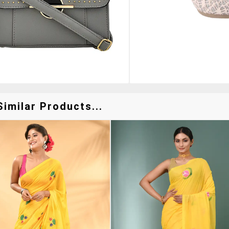
imilar Products...