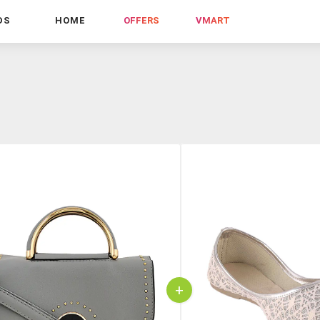
DS
HOME
OFFERS
VMART
+