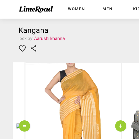
WOMEN
MEN
KI
Kangana
look by:
Aarushi khanna
=
+