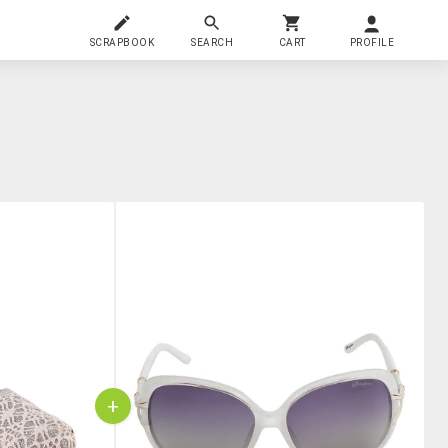
SCRAPBOOK
SEARCH
CART
PROFILE
+