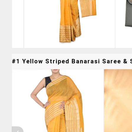
#1 Yellow Striped Banarasi Saree & S